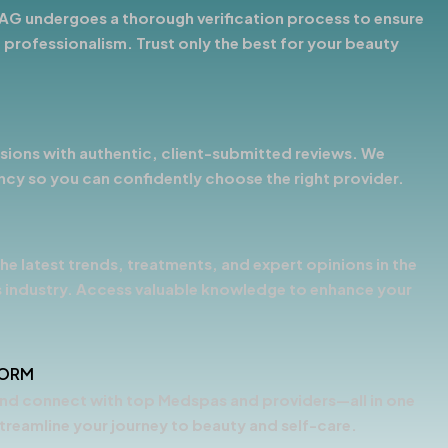
AG undergoes a thorough verification process to ensure
 professionalism. Trust only the best for your beauty
ions with authentic, client-submitted reviews. We
ency so you can confidently choose the right provider.
he latest trends, treatments, and expert opinions in the
 industry. Access valuable knowledge to enhance your
FORM
nd connect with top Medspas and providers—all in one
treamline your journey to beauty and self-care.