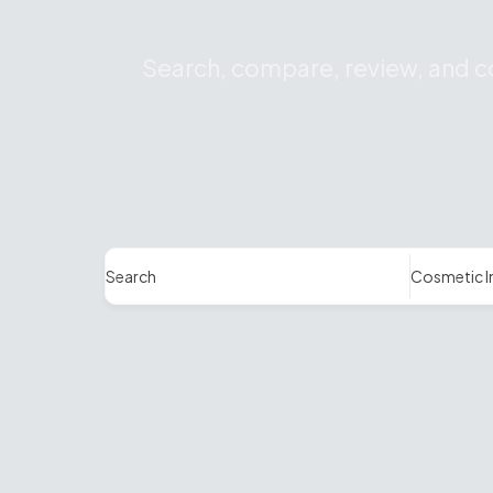
Search, compare, review, and co
Search