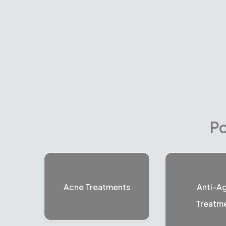
Po
Acne Treatments
Anti-A
Treatm