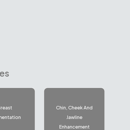
res
reast
Chin, Cheek And
entation
Jawline
Enhancement