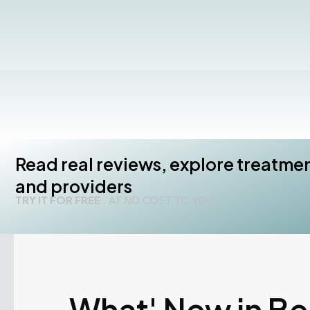
Read real reviews, explore treatme
and providers
TRY IT FOR FREE .
AT NO COST TO YOU.
What' New in B