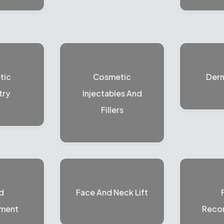
tic
Cosmetic
Der
try
Injectables And
Fillers
d
Face And Neck Lift
ment
Recon