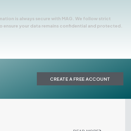
mation is always secure with MAG. We follow strict
o ensure your data remains confidential and protected.
CREATE A FREE ACCOUNT