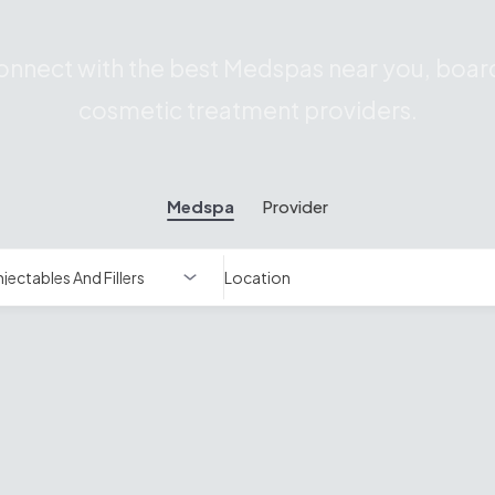
nnect with the best Medspas near you, board
cosmetic treatment providers.
Medspa
Provider
Location