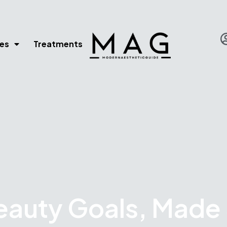
es
Treatments
eauty Goals, Made