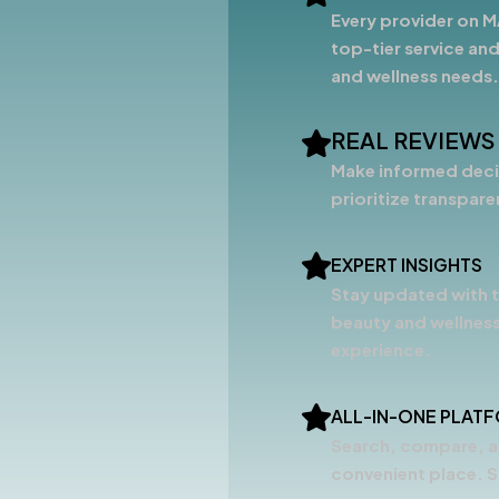
Every provider on M
top-tier service and
and wellness needs.
REAL REVIEWS
Make informed decis
prioritize transpar
EXPERT INSIGHTS
Stay updated with t
beauty and wellness
experience.
ALL-IN-ONE PLAT
Search, compare, a
convenient place. S