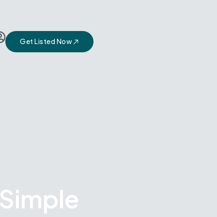
Get Listed Now
 Simple