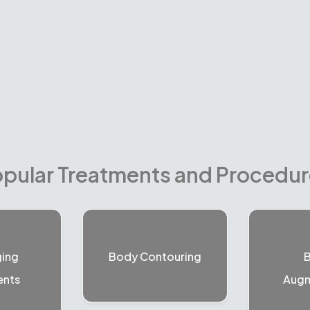
pular Treatments and Procedu
ging
Body Contouring
B
ents
Augm