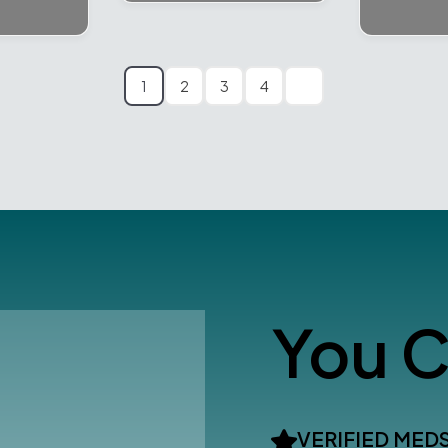
1
2
3
4
You C
VERIFIED MED