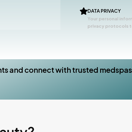
DATA PRIVACY
Your personal infor
privacy protocols t
nts and connect with trusted medspas
eauty?