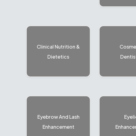
Clinical Nutrition &
Cosme
Dietetics
Dentis
Eyebrow And Lash
Eyeli
Enhancement
Enhance