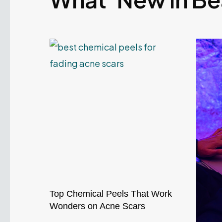
Top Chemical Peels That Work
Wonders on Acne Scars