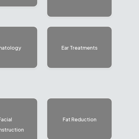
matology
Ear Treatments
Facial
Fat Reduction
struction