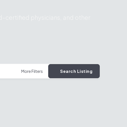
-certified physicians, and other
Search Listing
More Filters