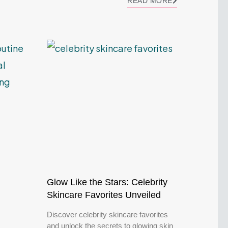
READ MORE
Glow Like the Stars: Celebrity
Skincare Favorites Unveiled
Discover celebrity skincare favorites
and unlock the secrets to glowing skin