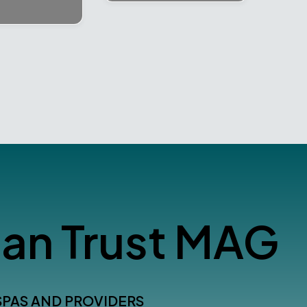
an Trust MAG
SPAS AND PROVIDERS