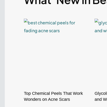
Top Chemical Peels That Work
Glycol
Wonders on Acne Scars
and Wh