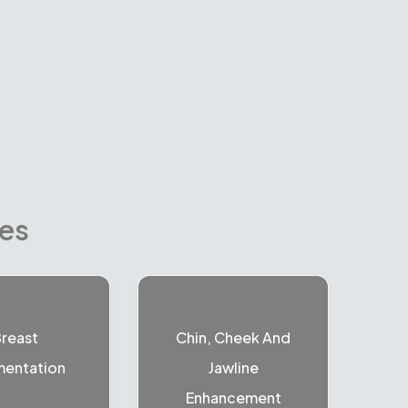
res
reast
Chin, Cheek And
entation
Jawline
Enhancement