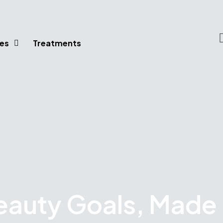
es
Treatments
eauty Goals, Made