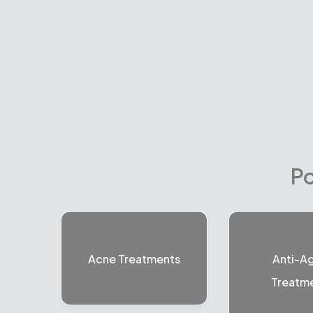
Po
Acne Treatments
Anti-A
Treatm