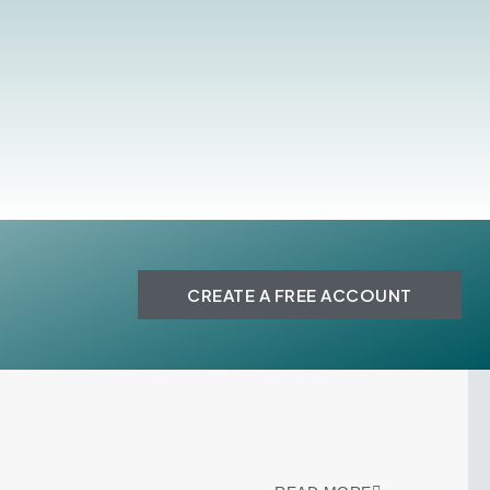
CREATE A FREE ACCOUNT