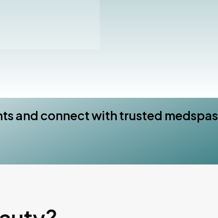
nts and connect with trusted medspas
eauty?