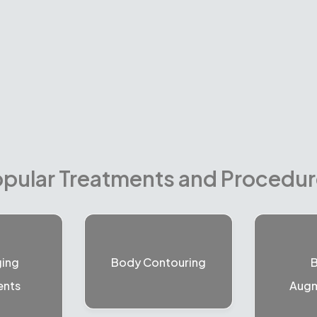
pular Treatments and Procedu
ging
Body Contouring
B
ents
Augm