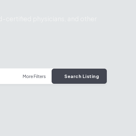
-certified physicians, and other
Search Listing
More Filters