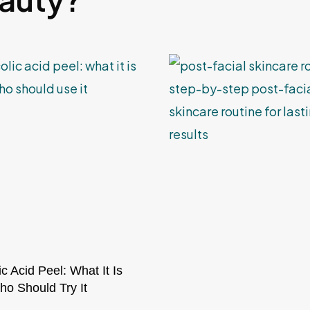
ic Acid Peel: What It Is
o Should Try It