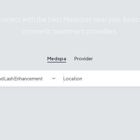
nnect with the best Medspas near you, board
cosmetic treatment providers.
Medspa
Provider
Location