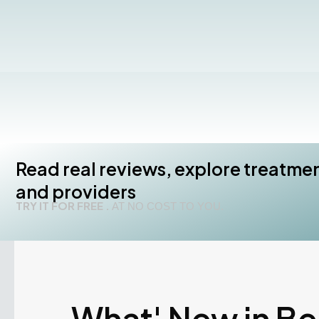
Read real reviews, explore treatme
and providers
TRY IT FOR FREE .
AT NO COST TO YOU.
What' New in B