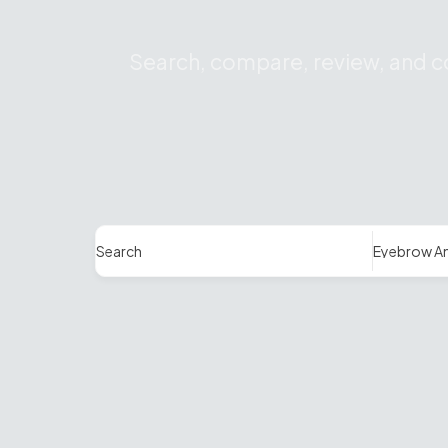
Search, compare, review, and co
Search