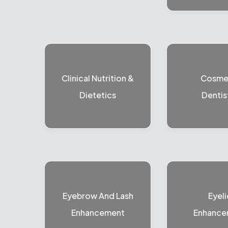
Clinical Nutrition &
Cosme
Dietetics
Dentis
Eyebrow And Lash
Eyeli
Enhancement
Enhance