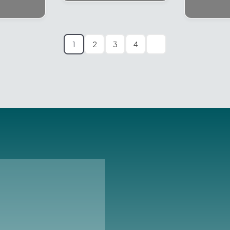
1
2
3
4