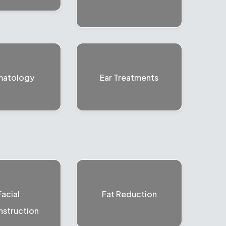
matology
Ear Treatments
Facial
Fat Reduction
struction