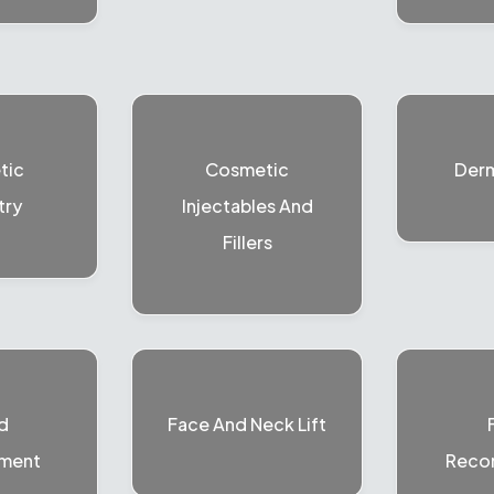
tic
Cosmetic
Der
try
Injectables And
Fillers
d
Face And Neck Lift
ment
Recon