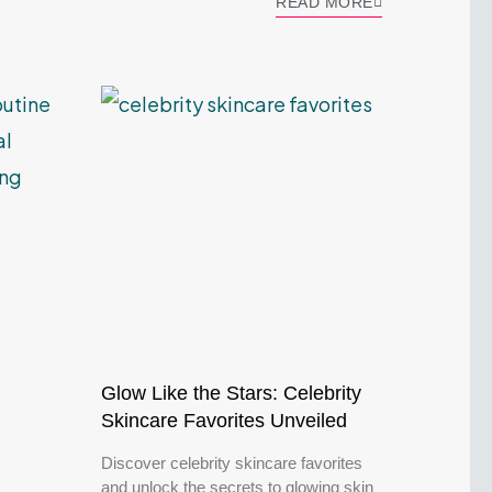
READ MORE
Glow Like the Stars: Celebrity
Skincare Favorites Unveiled
Discover celebrity skincare favorites
and unlock the secrets to glowing skin