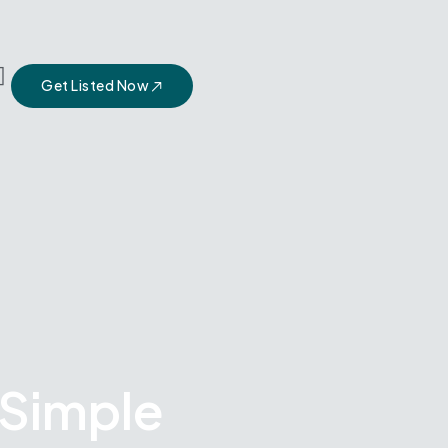
Get Listed Now
 Simple