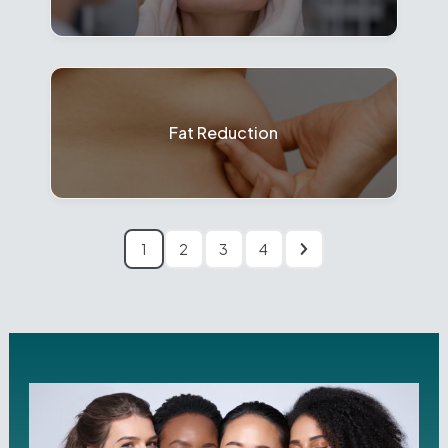
Fat Reduction
1
2
3
4