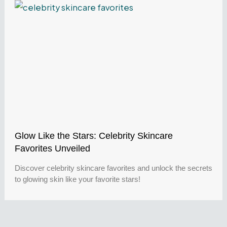
Glow Like the Stars: Celebrity Skincare
Favorites Unveiled
Discover celebrity skincare favorites and unlock the secrets
to glowing skin like your favorite stars!