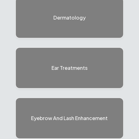
Dermatology
Ear Treatments
Eyebrow And Lash Enhancement