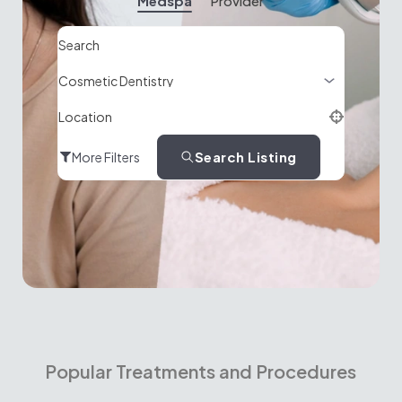
Medspa
Provider
Search
Location
Search Listing
More Filters
Popular Treatments and Procedures