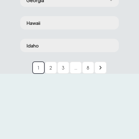
Georgia
Hawaii
Idaho
1
2
3
…
8