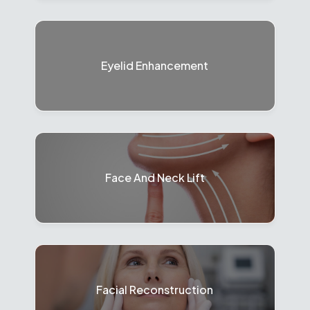
Eyelid Enhancement
Face And Neck Lift
Facial Reconstruction