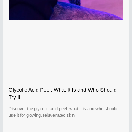
Glycolic Acid Peel: What It Is and Who Should
Try It
Discover the glycolic acid peel: what it is and who should
use it for glowing, rejuvenated skin!