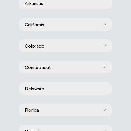
Arkansas
California
Colorado
Connecticut
Delaware
Florida