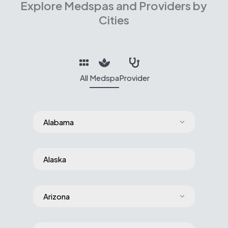
Explore Medspas and Providers by
Cities
All
Medspa
Provider
Alabama
Alaska
Arizona