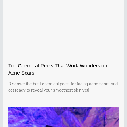
Top Chemical Peels That Work Wonders on
Acne Scars
Discover the best chemical peels for fading acne scars and
get ready to reveal your smoothest skin yet!