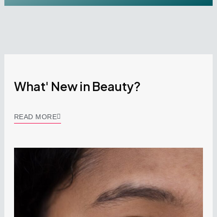
What' New in Beauty?
READ MORE