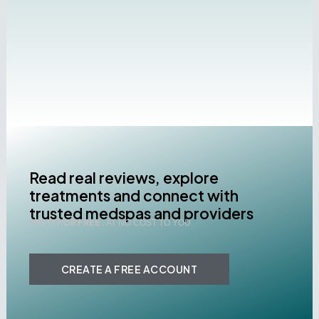
Read real reviews, explore
treatments and connect with
trusted medspas and providers
TRY IT FOR FREE .
AT NO COST TO YOU.
CREATE A FREE ACCOUNT