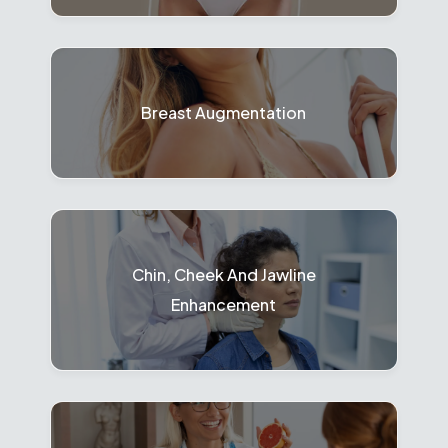
Breast Augmentation
Chin, Cheek And Jawline
Enhancement