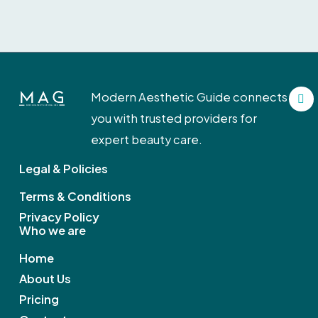
F
Modern Aesthetic Guide connects
a
c
you with trusted providers for
e
b
expert beauty care.
o
o
Legal & Policies
k
Terms & Conditions
Privacy Policy
Who we are
Home
About Us
Pricing