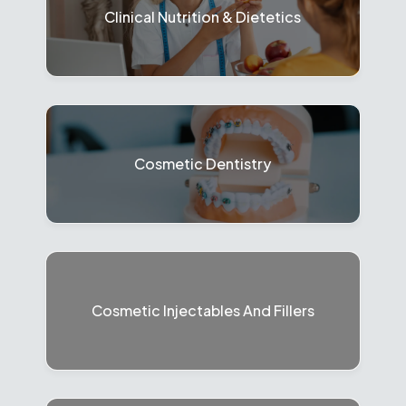
Clinical Nutrition & Dietetics
Cosmetic Dentistry
Cosmetic Injectables And Fillers