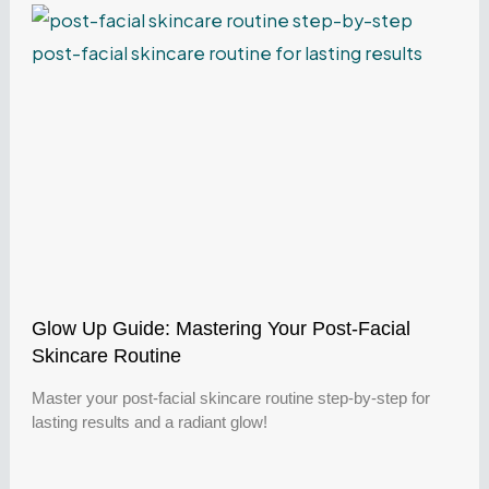
Glow Up Guide: Mastering Your Post-Facial
Skincare Routine
Master your post-facial skincare routine step-by-step for
lasting results and a radiant glow!