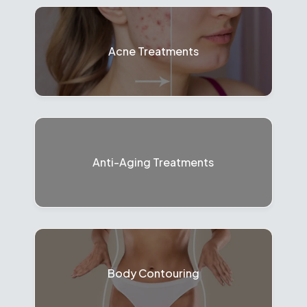
Acne Treatments
Anti-Aging Treatments
Body Contouring