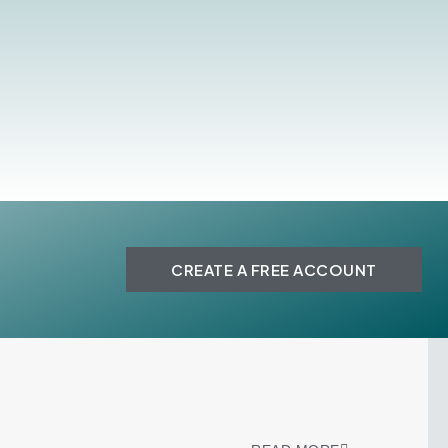
CREATE A FREE ACCOUNT