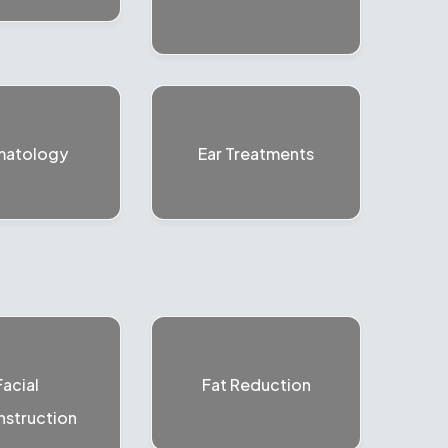
matology
Ear Treatments
Facial
Fat Reduction
struction