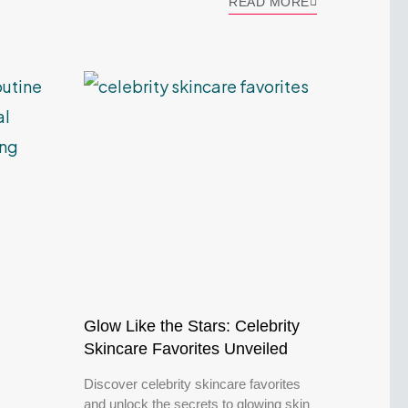
READ MORE
Glow Like the Stars: Celebrity
Skincare Favorites Unveiled
Discover celebrity skincare favorites
and unlock the secrets to glowing skin