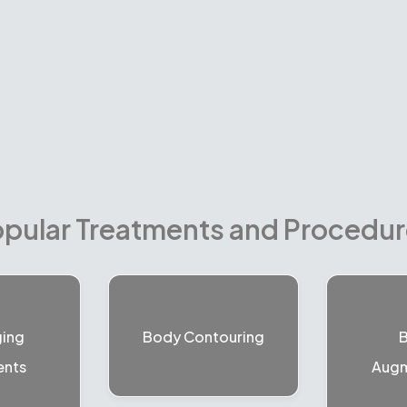
pular Treatments and Procedu
ging
Body Contouring
B
ents
Augm