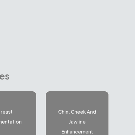
res
reast
Chin, Cheek And
entation
Jawline
Enhancement