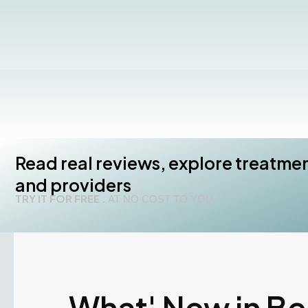
Read real reviews, explore treatme
and providers
TRY IT FOR FREE .
AT NO COST TO YOU.
What' New in B