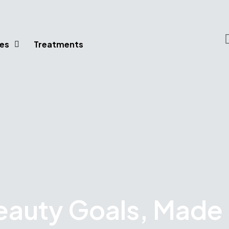
es
Treatments
eauty Goals, Made