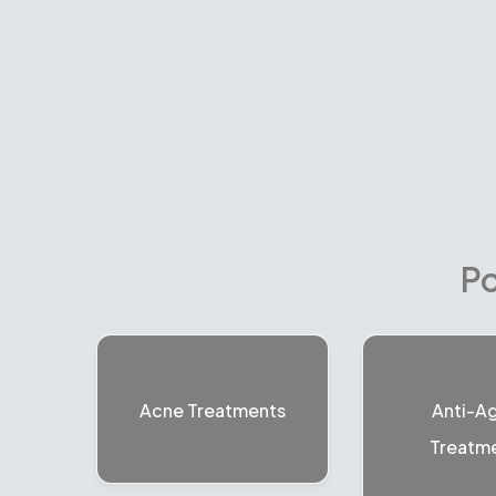
Po
Acne Treatments
Anti-A
Treatm