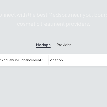
nnect with the best Medspas near you, board
cosmetic treatment providers.
Medspa
Provider
Location