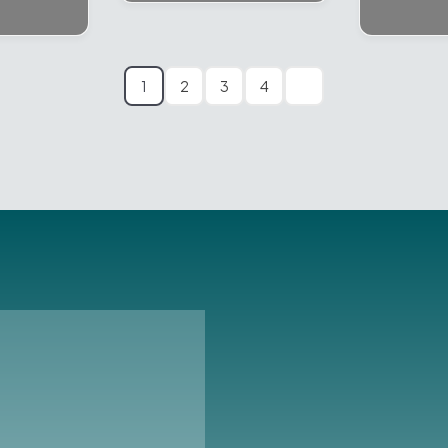
1
2
3
4