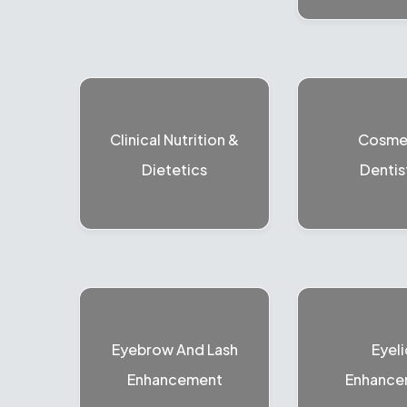
Clinical Nutrition &
Cosme
Dietetics
Dentis
Eyebrow And Lash
Eyeli
Enhancement
Enhance