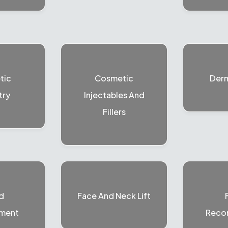
tic
Cosmetic
Der
try
Injectables And
Fillers
d
Face And Neck Lift
ment
Recon