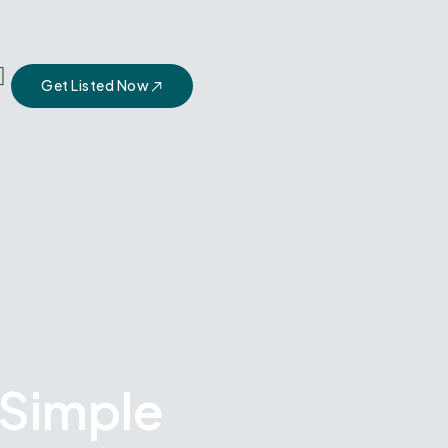
Get Listed Now
 Simple