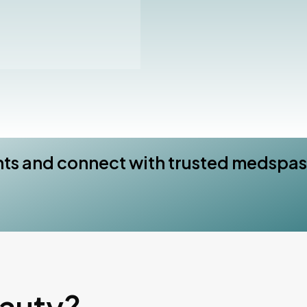
nts and connect with trusted medspas
eauty?