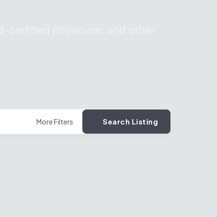
-certified physicians, and other
Search Listing
More Filters