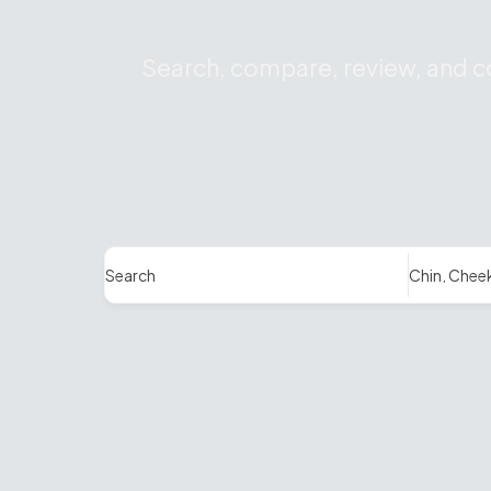
Search, compare, review, and co
Search