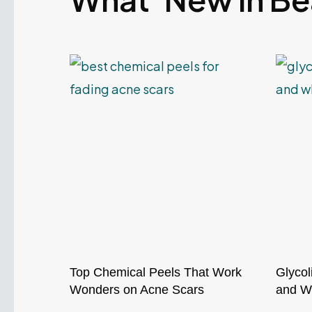
Top Chemical Peels That Work
Glycol
Wonders on Acne Scars
and Wh