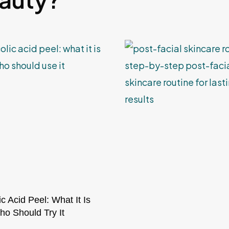
ic Acid Peel: What It Is
o Should Try It