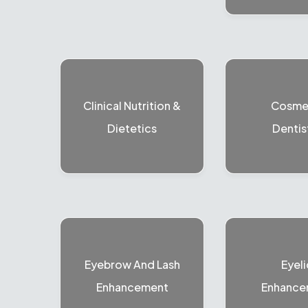
Clinical Nutrition &
Cosme
Dietetics
Dentis
Eyebrow And Lash
Eyeli
Enhancement
Enhance