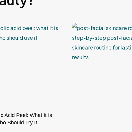
ic Acid Peel: What It Is
o Should Try It