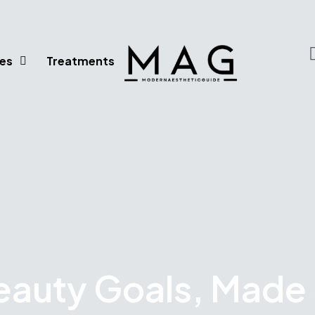
es
Treatments
eauty Goals, Made