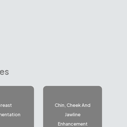
res
reast
Chin, Cheek And
entation
Jawline
Enhancement