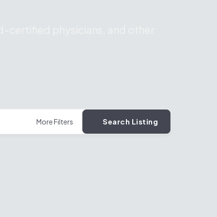
-certified physicians, and other
Search Listing
More Filters