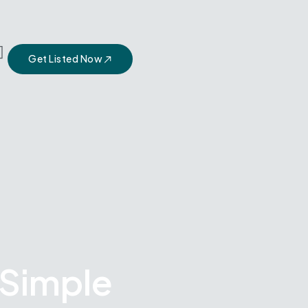
Get Listed Now
 Simple