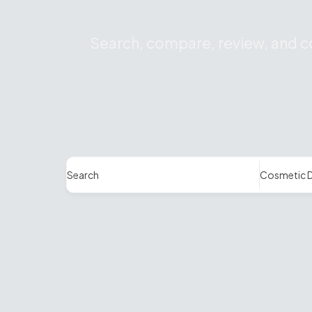
Search, compare, review, and co
Search