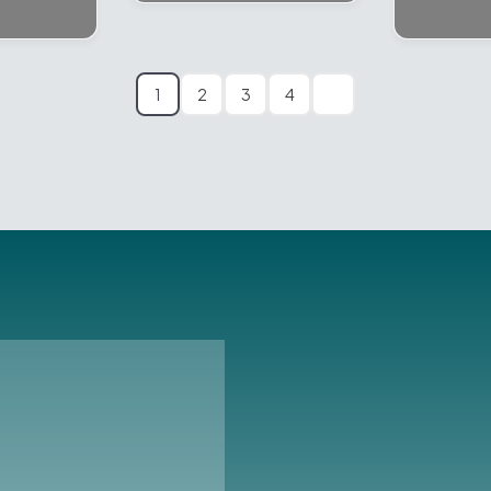
1
2
3
4