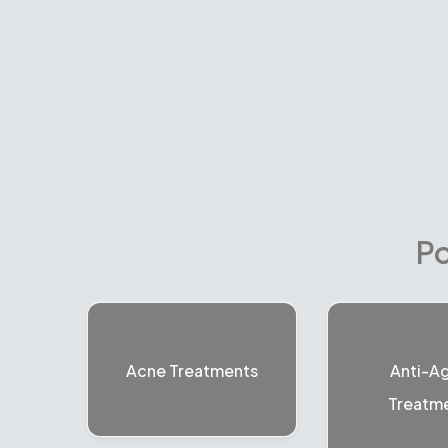
Po
Acne Treatments
Anti-A
Treatm