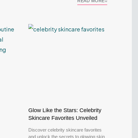
READ MORE
Glow Like the Stars: Celebrity
Skincare Favorites Unveiled
Discover celebrity skincare favorites
and unlock the secrets to glowing skin