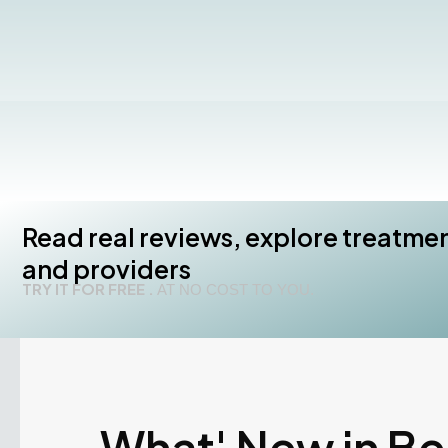
Read real reviews, explore treatme
and providers
TRY IT FOR FREE .
AT NO COST TO YOU.
What' New in B