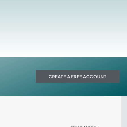
CREATE A FREE ACCOUNT