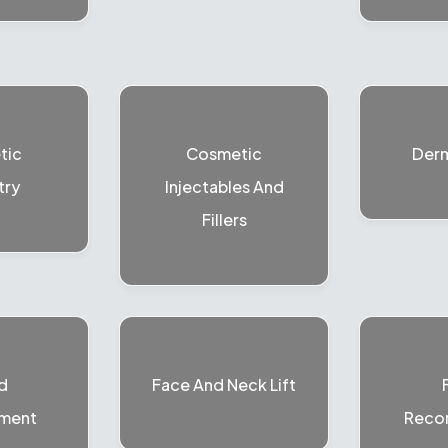
tic
Cosmetic
Der
try
Injectables And
Fillers
d
Face And Neck Lift
ment
Recon