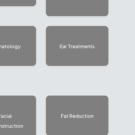
matology
Ear Treatments
Facial
Fat Reduction
struction