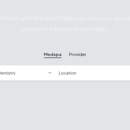
nnect with the best Medspas near you, board
cosmetic treatment providers.
Medspa
Provider
Location