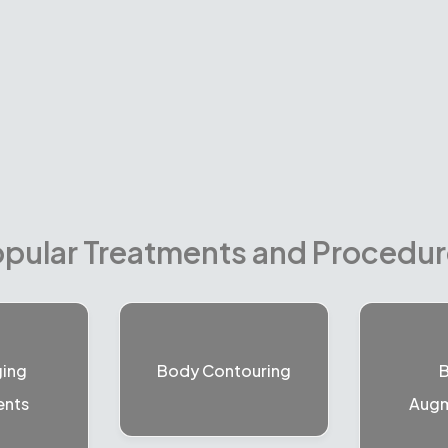
pular Treatments and Procedu
ging
Body Contouring
B
ents
Augm