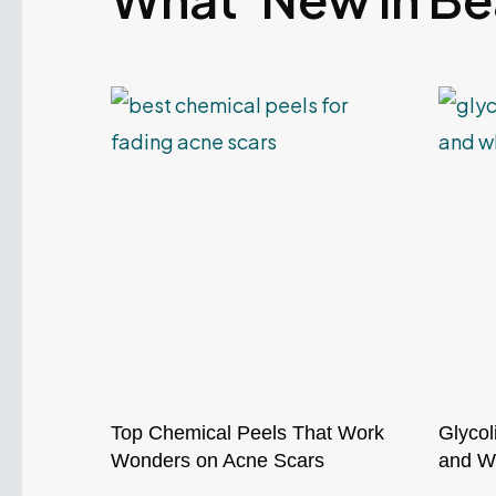
Top Chemical Peels That Work
Glycol
Wonders on Acne Scars
and Wh