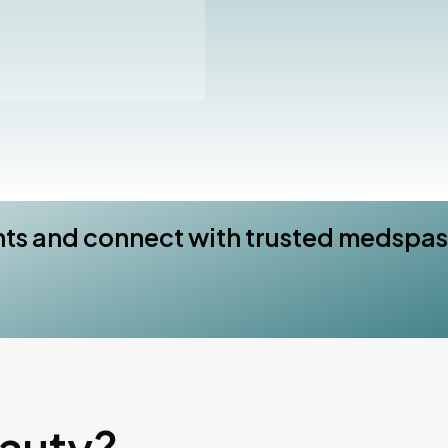
nts and connect with trusted medspas
eauty?