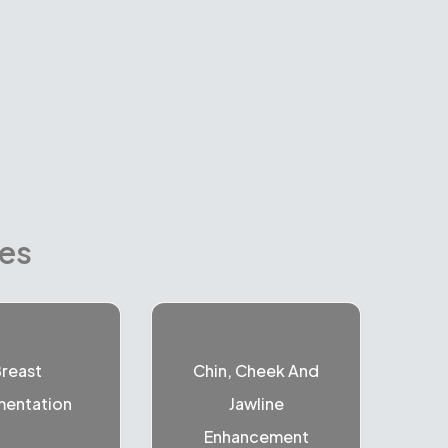
res
reast
Chin, Cheek And
entation
Jawline
Enhancement