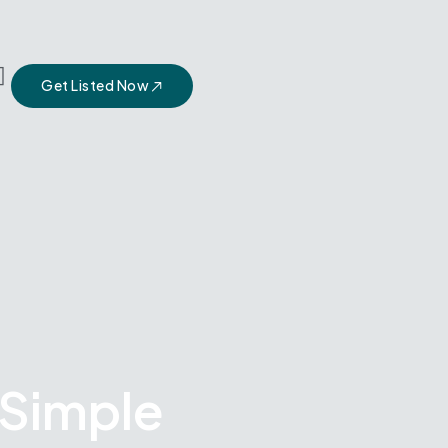
Get Listed Now
 Simple