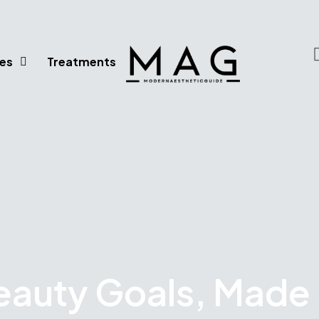
es
Treatments
eauty Goals, Made