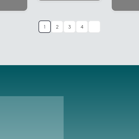
1
2
3
4