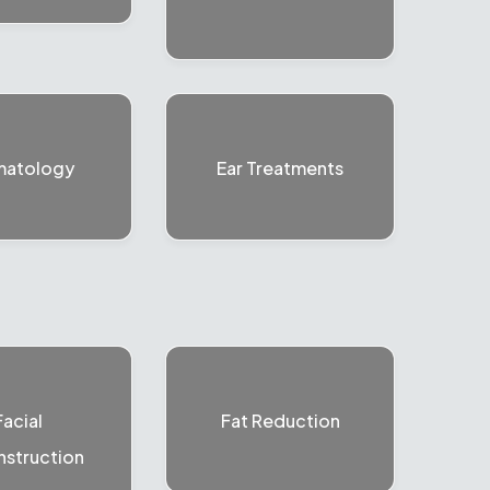
matology
Ear Treatments
Facial
Fat Reduction
struction