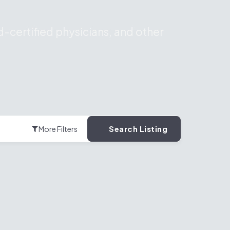
-certified physicians, and other
Search Listing
More Filters