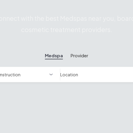
nnect with the best Medspas near you, board
cosmetic treatment providers.
Medspa
Provider
Location