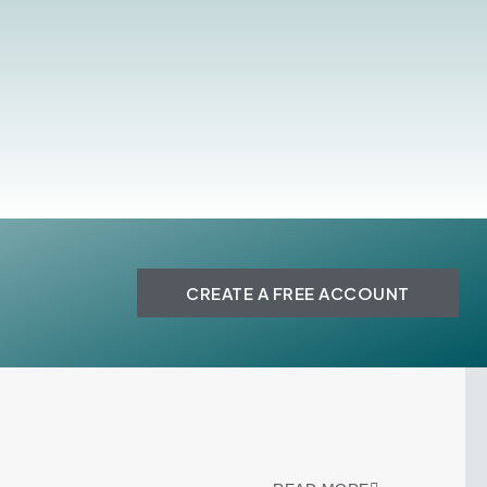
CREATE A FREE ACCOUNT