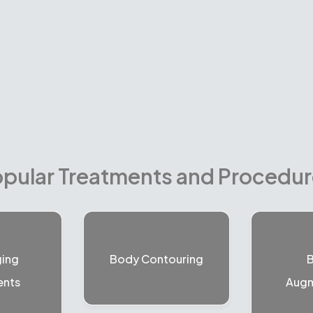
pular Treatments and Procedu
ging
Body Contouring
B
ents
Augm