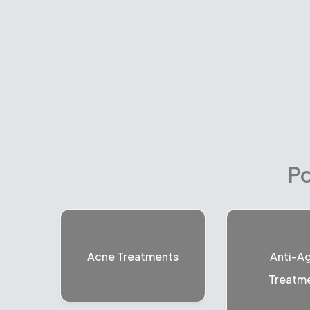
Po
Acne Treatments
Anti-A
Treatm