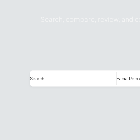
Search, compare, review, and co
Search