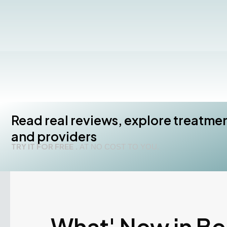
Read real reviews, explore treatme
and providers
TRY IT FOR FREE .
AT NO COST TO YOU.
What' New in B