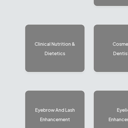
Clinical Nutrition &
Cosme
Dietetics
Dentis
Eyebrow And Lash
Eyeli
Enhancement
Enhance