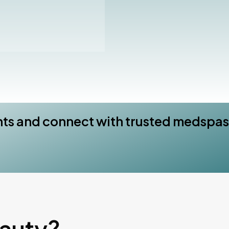
nts and connect with trusted medspas
eauty?