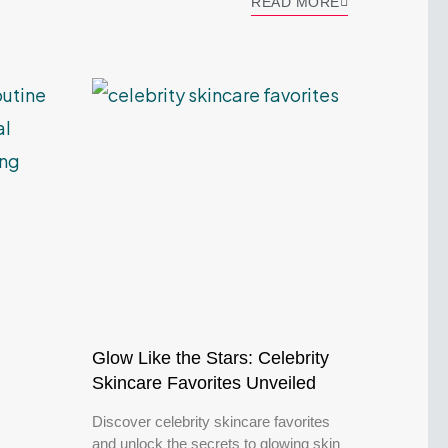
READ MORE
Glow Like the Stars: Celebrity
Skincare Favorites Unveiled
Discover celebrity skincare favorites
and unlock the secrets to glowing skin