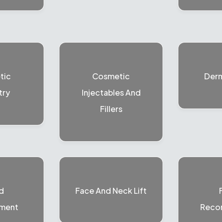
tic
Cosmetic
Der
try
Injectables And
Fillers
d
Face And Neck Lift
ment
Recon