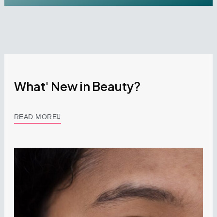
What' New in Beauty?
READ MORE