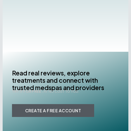
Read real reviews, explore
treatments and connect with
trusted medspas and providers
TRY IT FOR FREE .
AT NO COST TO YOU.
CREATE A FREE ACCOUNT