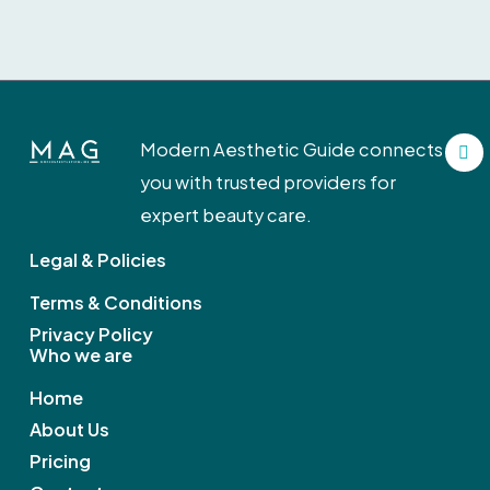
F
Modern Aesthetic Guide connects
a
c
you with trusted providers for
e
b
expert beauty care.
o
o
Legal & Policies
k
Terms & Conditions
Privacy Policy
Who we are
Home
About Us
Pricing