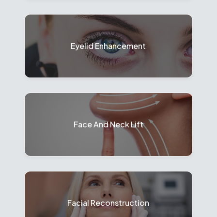
Eyelid Enhancement
Face And Neck Lift
Facial Reconstruction