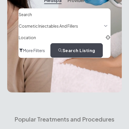
Medspa
Provider
Search
Location
Search Listing
More Filters
Popular Treatments and Procedures