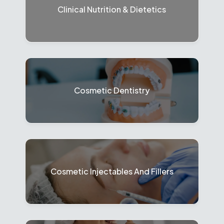
Clinical Nutrition & Dietetics
Cosmetic Dentistry
Cosmetic Injectables And Fillers