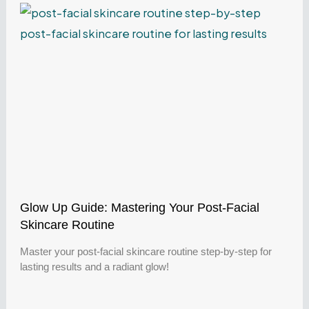
Glow Up Guide: Mastering Your Post-Facial
Skincare Routine
Master your post-facial skincare routine step-by-step for
lasting results and a radiant glow!