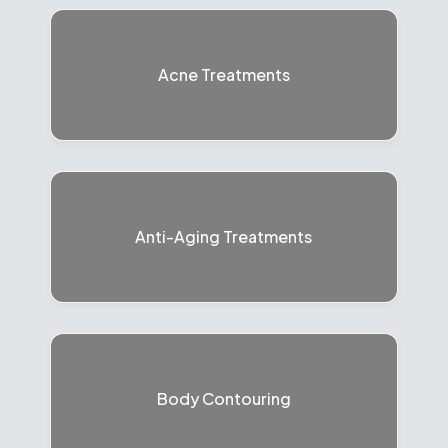
Acne Treatments
Anti-Aging Treatments
Body Contouring