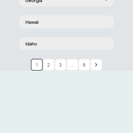
Georgia
Hawaii
Idaho
1
2
3
…
8