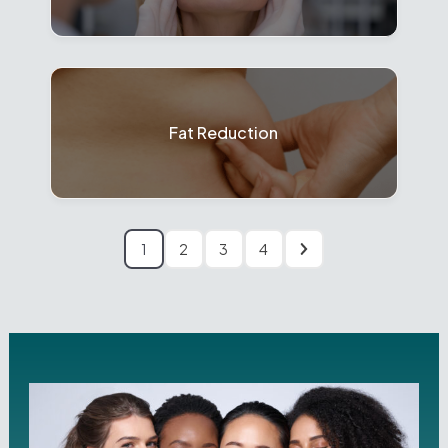
Fat Reduction
1
2
3
4