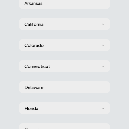
Arkansas
California
Colorado
Connecticut
Delaware
Florida