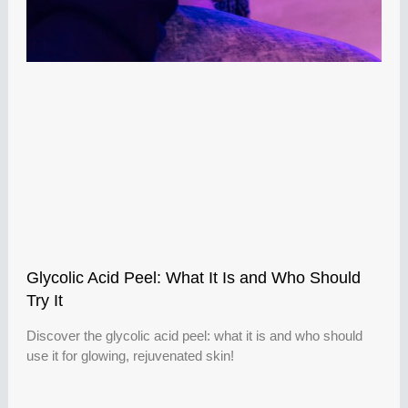
Glycolic Acid Peel: What It Is and Who Should
Try It
Discover the glycolic acid peel: what it is and who should
use it for glowing, rejuvenated skin!