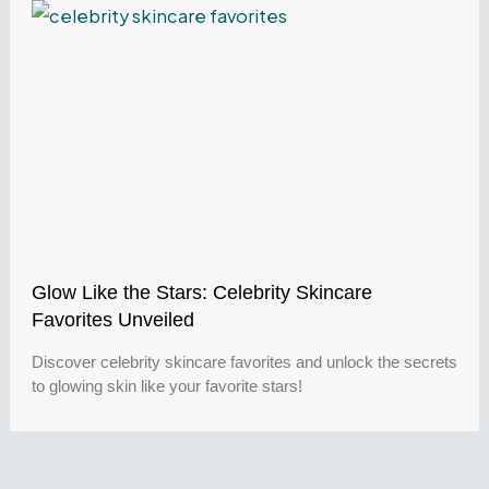
Glow Like the Stars: Celebrity Skincare
Favorites Unveiled
Discover celebrity skincare favorites and unlock the secrets
to glowing skin like your favorite stars!