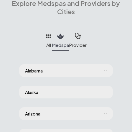
Explore Medspas and Providers by
Cities
All
Medspa
Provider
Alabama
Alaska
Arizona