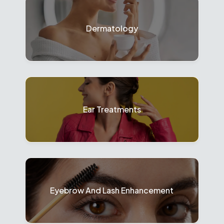
Dermatology
Ear Treatments
Eyebrow And Lash Enhancement