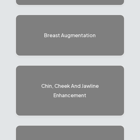
Breast Augmentation
Chin, Cheek And Jawline
Enhancement