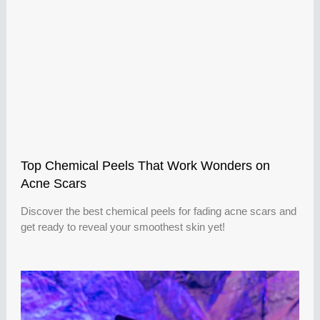
Top Chemical Peels That Work Wonders on
Acne Scars
Discover the best chemical peels for fading acne scars and
get ready to reveal your smoothest skin yet!