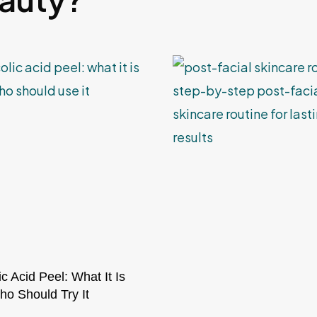
ic Acid Peel: What It Is
o Should Try It