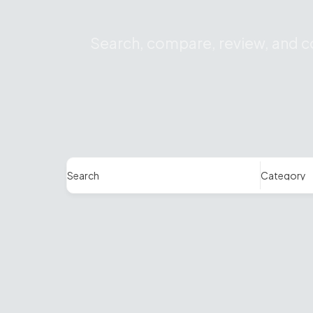
Search, compare, review, and co
Search