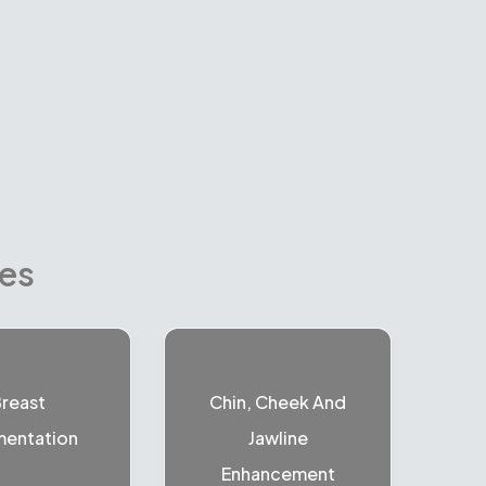
res
reast
Chin, Cheek And
entation
Jawline
Enhancement