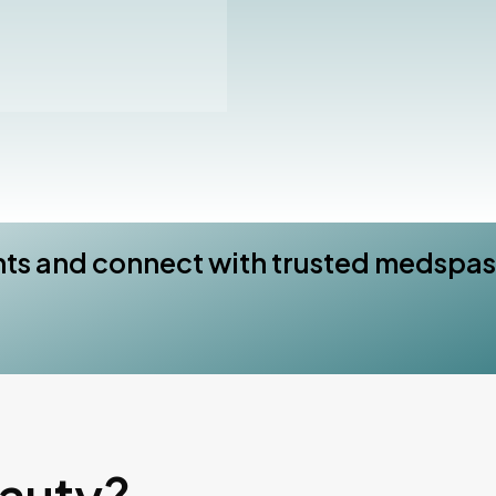
nts and connect with trusted medspas
eauty?