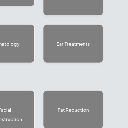
matology
Ear Treatments
Facial
Fat Reduction
struction