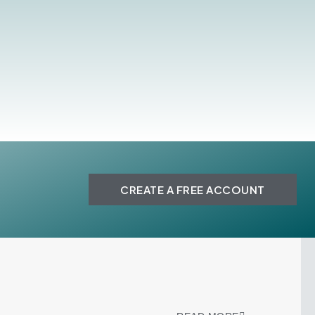
CREATE A FREE ACCOUNT