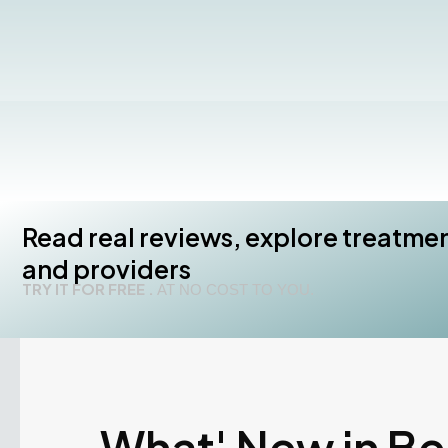
Read real reviews, explore treatme
and providers
TRY IT FOR FREE .
AT NO COST TO YOU.
What' New in B