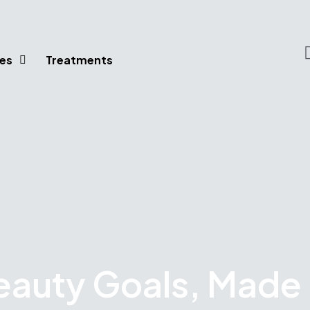
es
Treatments
eauty Goals, Made