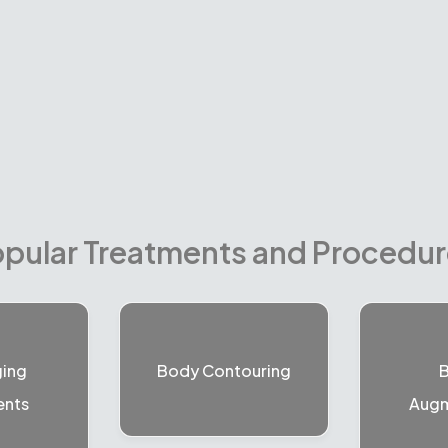
pular Treatments and Procedu
ging
Body Contouring
B
ents
Augm