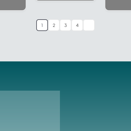
1
2
3
4