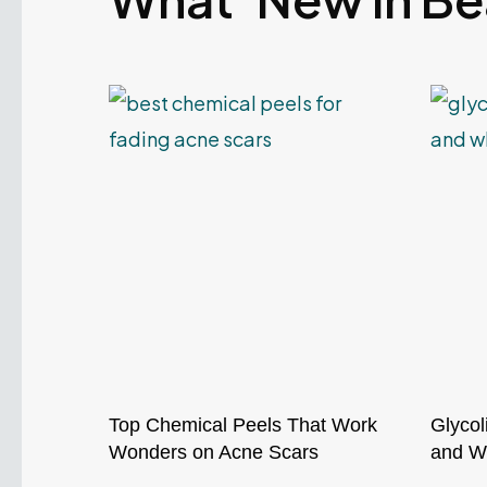
Top Chemical Peels That Work
Glycol
Wonders on Acne Scars
and Wh