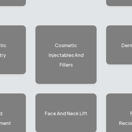
tic
Cosmetic
Der
try
Injectables And
Fillers
d
Face And Neck Lift
ment
Recon