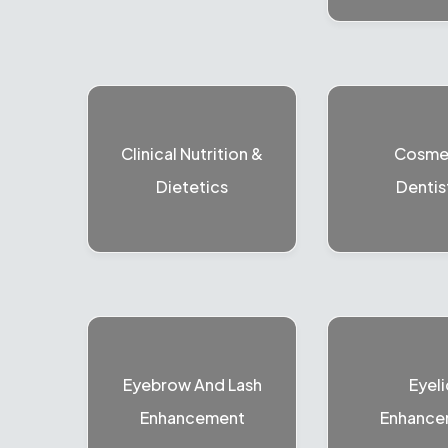
Clinical Nutrition &
Cosme
Dietetics
Dentis
Eyebrow And Lash
Eyeli
Enhancement
Enhance