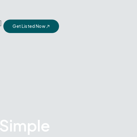
Get Listed Now
 Simple