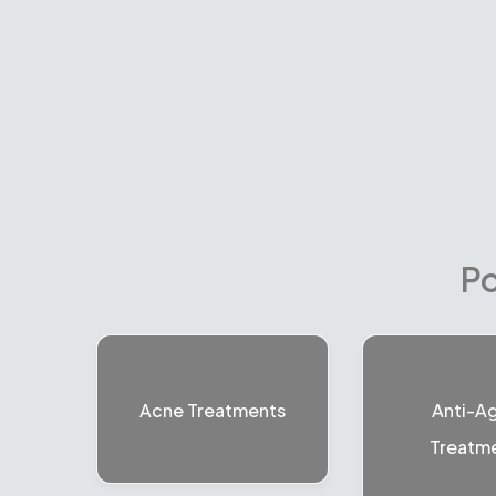
Po
Acne Treatments
Anti-A
Treatm