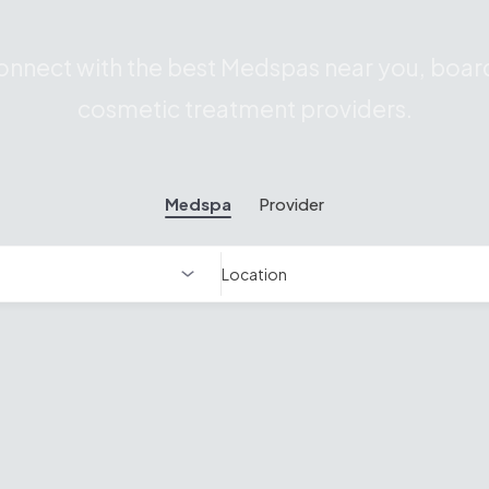
nnect with the best Medspas near you, board
cosmetic treatment providers.
Medspa
Provider
Location