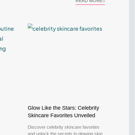
READ MORE
Glow Like the Stars: Celebrity
Skincare Favorites Unveiled
Discover celebrity skincare favorites
and unlock the secrets to glowing skin