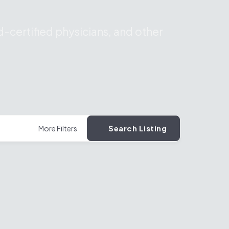
-certified physicians, and other
Search Listing
More Filters