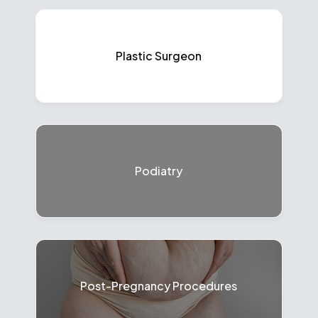
Plastic Surgeon
Podiatry
Post-Pregnancy Procedures