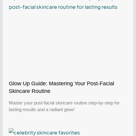
Glow Up Guide: Mastering Your Post-Facial
Skincare Routine
Master your post-facial skincare routine step-by-step for
lasting results and a radiant glow!