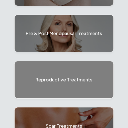
Pre & Post Menopausal Treatments
Reproductive Treatments
Scar Treatments