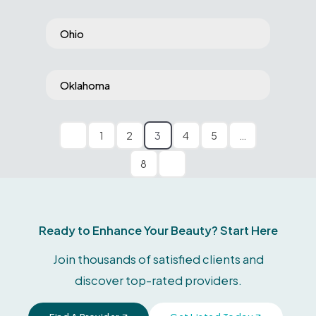
Ohio
Oklahoma
1
2
3
4
5
…
8
Ready to Enhance Your Beauty? Start Here
Join thousands of satisfied clients and
discover top-rated providers.