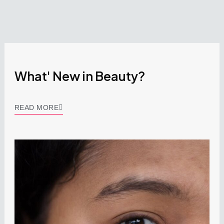
What' New in Beauty?
READ MORE