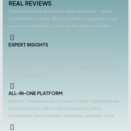
REAL REVIEWS
Make informed decisions with authentic, client-
submitted reviews. We prioritize transparency so
you can confidently choose the right provider.
EXPERT INSIGHTS
Stay updated with the latest trends, treatments,
and expert opinions in the beauty and wellness
industry. Access valuable knowledge to enhance
your experience.
ALL-IN-ONE PLATFORM
Search, compare, and connect with top Medspas
and providers—all in one convenient place.
Streamline your journey to beauty and self-care.