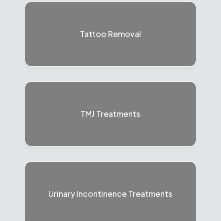
Tattoo Removal
TMJ Treatments
Urinary Incontinence Treatments