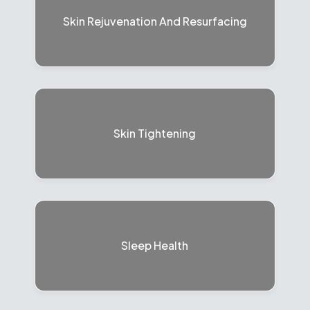
Skin Rejuvenation And Resurfacing
Skin Tightening
Sleep Health