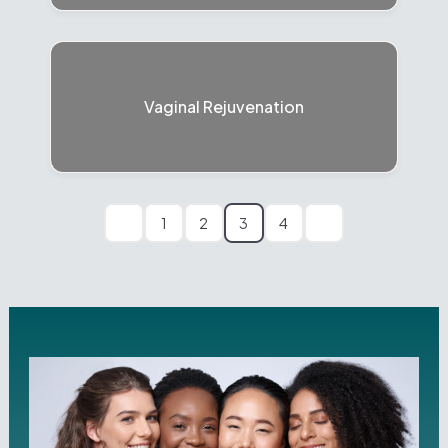
Vaginal Rejuvenation
1
2
3
4