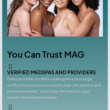
You Can Trust MAG
VERIFIED MEDSPAS AND PROVIDERS
Every provider on MAG undergoes a thorough
verification process to ensure top-tier service and
professionalism. Trust only the best for your
beauty and wellness needs.