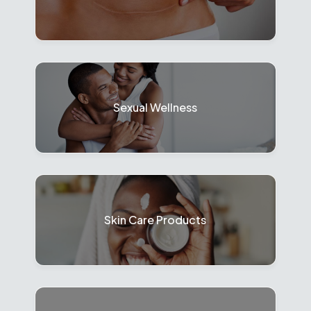
Sexual Wellness
Skin Care Products