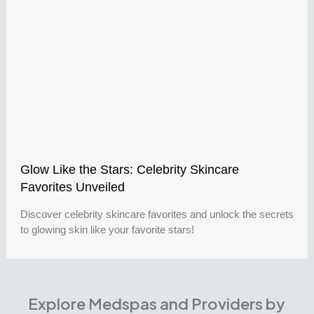
Glow Like the Stars: Celebrity Skincare
Favorites Unveiled
Discover celebrity skincare favorites and unlock the secrets
to glowing skin like your favorite stars!
Explore Medspas and Providers by