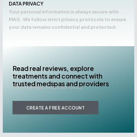
DATA PRIVACY
Your personal information is always secure with
MAG. We follow strict privacy protocols to ensure
your data remains confidential and protected.
Read real reviews, explore
treatments and connect with
trusted medspas and providers
TRY IT FOR FREE .
AT NO COST TO YOU.
CREATE A FREE ACCOUNT