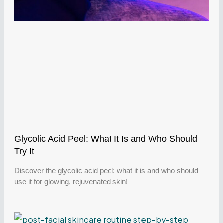
Glycolic Acid Peel: What It Is and Who Should
Try It
Discover the glycolic acid peel: what it is and who should
use it for glowing, rejuvenated skin!