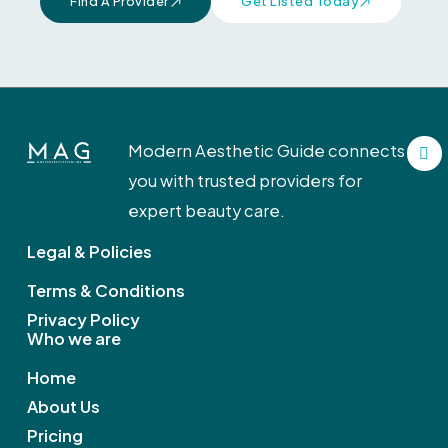
Find A Provider
Get Listed Today
F
Modern Aesthetic Guide connects
a
c
you with trusted providers for
e
b
expert beauty care.
o
o
Legal & Policies
k
Terms & Conditions
Privacy Policy
Who we are
Home
About Us
Pricing