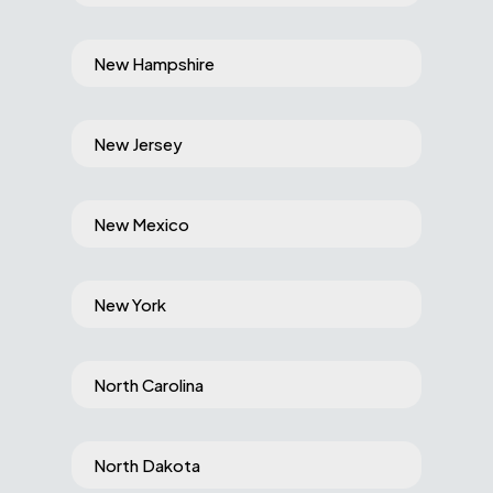
New Hampshire
New Jersey
New Mexico
New York
North Carolina
North Dakota