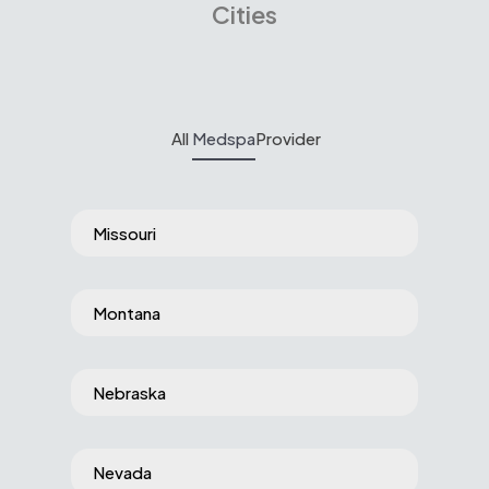
Cities
All
Medspa
Provider
Missouri
Montana
Nebraska
Nevada