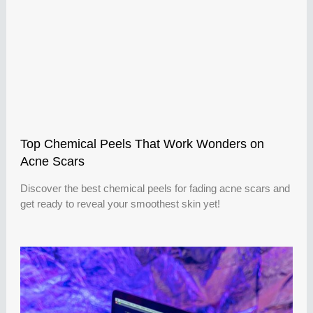
Top Chemical Peels That Work Wonders on
Acne Scars
Discover the best chemical peels for fading acne scars and
get ready to reveal your smoothest skin yet!