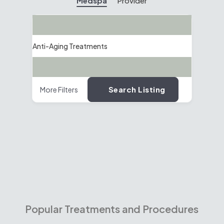
Medspa
Provider
Search
Anti-Aging Treatments
Location
Search Listing
More Filters
Popular Treatments and Procedures