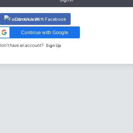
Continue With Facebook
Continue with Google
Don't have an account?
Sign Up