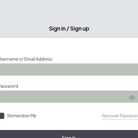
Sign in / Sign up
Username or Email Address
Password
Remember Me
Recover Passwor
Sign In