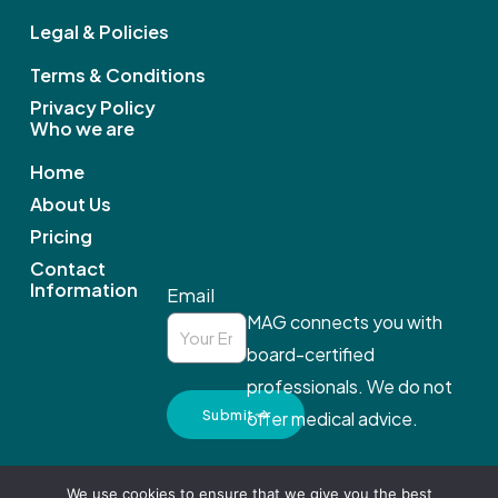
o
Legal & Policies
k
Terms & Conditions
Privacy Policy
Who we are
Home
About Us
Pricing
Contact
Information
Email
MAG connects you with
board-certified
professionals. We do not
Submit
offer medical advice.
We use cookies to ensure that we give you the best