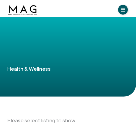
Skip
to
content
Health & Wellness
Please select listing to show.