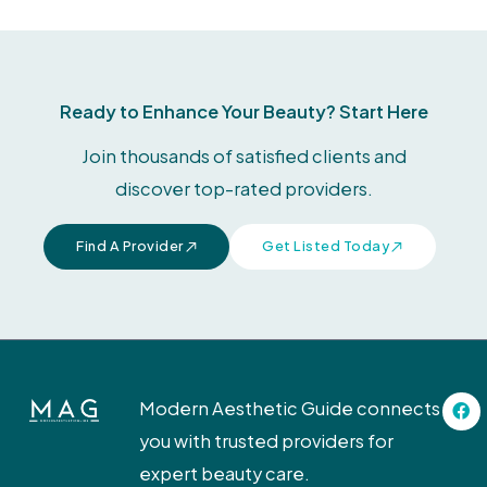
Ready to Enhance Your Beauty? Start Here
Join thousands of satisfied clients and
discover top-rated providers.
Find A Provider
Get Listed Today
F
Modern Aesthetic Guide connects
a
c
you with trusted providers for
e
b
expert beauty care.
o