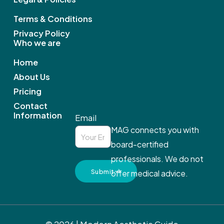
o
k
Terms & Conditions
Privacy Policy
Who we are
Home
About Us
Pricing
Contact
Information
Email
MAG connects you with
board-certified
professionals. We do not
Submit
offer medical advice.