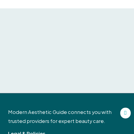
F
Modern Aesthetic Guide connects you with
a
c
trusted providers for expert beauty care.
e
b
Legal & Policies
o