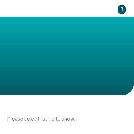
Skip
to
Directory
content
Find Providers
Our Resources
Treatments
Please select listing to show.