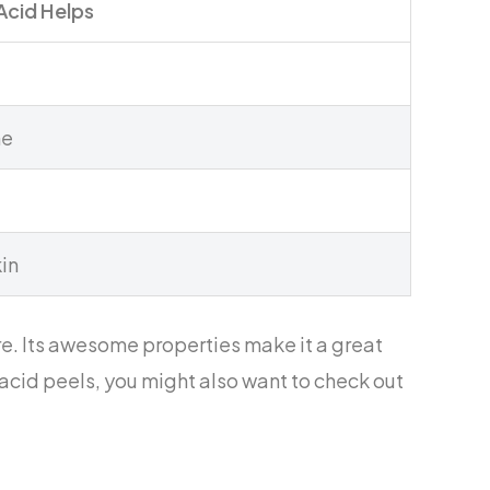
Acid Helps
ne
kin
e. Its awesome properties make it a great
c acid peels, you might also want to check out