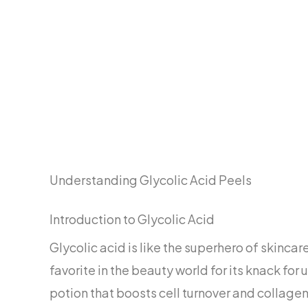
Understanding Glycolic Acid Peels
Introduction to Glycolic Acid
Glycolic acid is like the superhero of skincar
favorite in the beauty world for its knack fo
potion that boosts cell turnover and collagen,