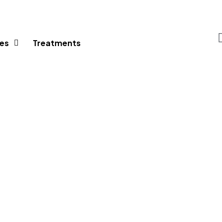
es
Treatments