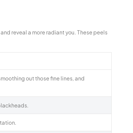
s and reveal a more radiant you. These peels
moothing out those fine lines, and
 blackheads.
tation.