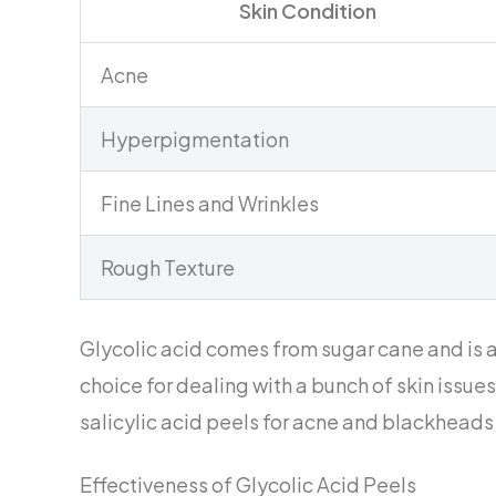
Skin Condition
Acne
Hyperpigmentation
Fine Lines and Wrinkles
Rough Texture
Glycolic acid comes from sugar cane and is 
choice for dealing with a bunch of skin issues 
salicylic acid peels for acne and blackheads
Effectiveness of Glycolic Acid Peels