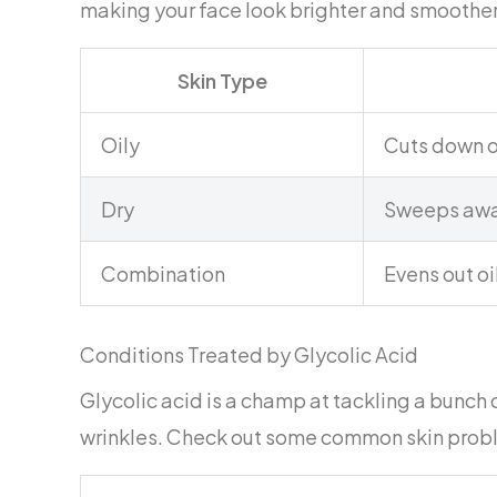
making your face look brighter and smoother
Skin Type
Oily
Cuts down o
Dry
Sweeps away
Combination
Evens out oi
Conditions Treated by Glycolic Acid
Glycolic acid is a champ at tackling a bunch of
wrinkles. Check out some common skin proble