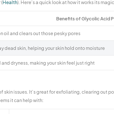
 (
Health
). Here’s a quick look at how it works its magic
Benefits of Glycolic Acid 
n oil and clears out those pesky pores
 dead skin, helping your skin hold onto moisture
l and dryness, making your skin feel just right
 skin issues. It’s great for exfoliating, clearing out p
ms it can help with: