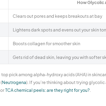
How Glycolic 
Clears out pores and keeps breakouts at bay
Lightens dark spots and evens out your skin to
Boosts collagen for smoother skin
Gets rid of dead skin, leaving you with softer s
a top pick among alpha-hydroxy acids (AHA) in skincar
(
Neutrogena
). If you’re thinking about trying glycoli
 or
TCA chemical peels: are they right for you?
.