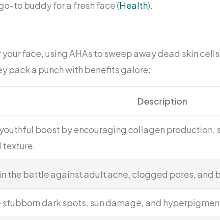
go-to buddy for a fresh face (
Health
).
or your face, using AHAs to sweep away dead skin cell
y pack a punch with benefits galore:
Description
 youthful boost by encouraging collagen production, s
 texture.
 in the battle against adult acne, clogged pores, and
 stubborn dark spots, sun damage, and hyperpigmen