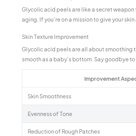
Glycolic acid peels are like a secret weapon
aging. If you’re on a mission to give your skin 
Skin Texture Improvement
Glycolic acid peels are all about smoothing t
smooth as a baby’s bottom. Say goodbye to r
Improvement Aspe
Skin Smoothness
Evenness of Tone
Reduction of Rough Patches