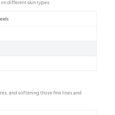
 on different skin types:
Peels
ores, and softening those fine lines and