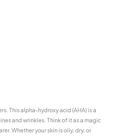
ers. This alpha-hydroxy acid (AHA) is a
ines and wrinkles. Think of it as a magic
er. Whether your skin is oily, dry, or