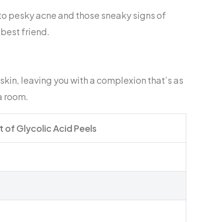
 to pesky acne and those sneaky signs of
 best friend.
skin, leaving you with a complexion that’s as
a room.
t of Glycolic Acid Peels