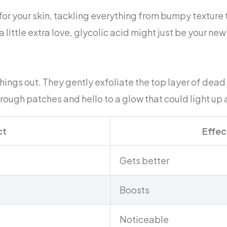
 for your skin, tackling everything from bumpy texture
a little extra love, glycolic acid might just be your new
hings out. They gently exfoliate the top layer of dead 
ough patches and hello to a glow that could light up 
ct
Effec
Gets better
Boosts
Noticeable