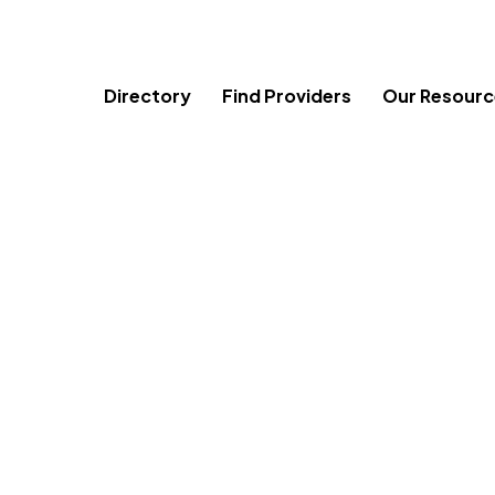
Skip
to
content
Directory
Find Providers
Our Resourc