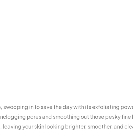
e, swooping in to save the day with its exfoliating pow
r unclogging pores and smoothing out those pesky fine l
 leaving your skin looking brighter, smoother, and clear