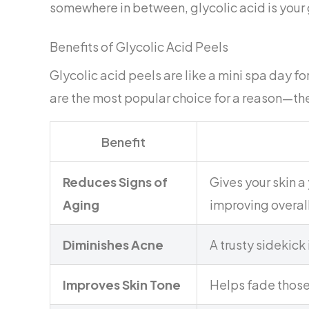
somewhere in between, glycolic acid is your 
Benefits of Glycolic Acid Peels
Glycolic acid peels are like a mini spa day f
are the most popular choice for a reason—the
Benefit
Reduces Signs of
Gives your skin a
Aging
improving overall
Diminishes Acne
A trusty sidekick
Improves Skin Tone
Helps fade those