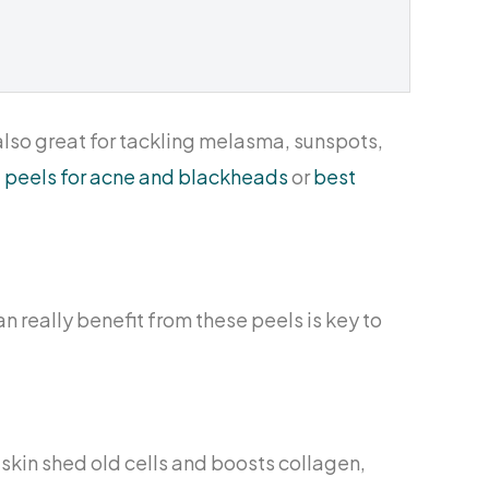
 also great for tackling melasma, sunspots,
id peels for acne and blackheads
or
best
an really benefit from these peels is key to
r skin shed old cells and boosts collagen,