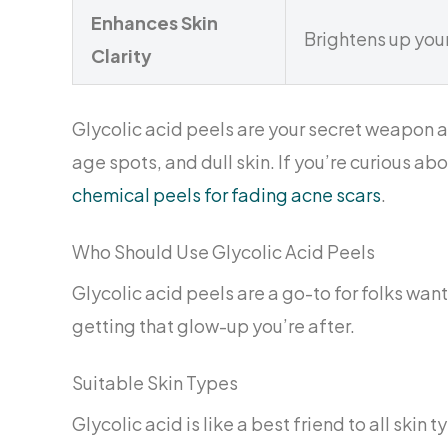
Enhances Skin
Brightens up you
Clarity
Glycolic acid peels are your secret weapon ag
age spots, and dull skin. If you’re curious ab
chemical peels for fading acne scars
.
Who Should Use Glycolic Acid Peels
Glycolic acid peels are a go-to for folks wanti
getting that glow-up you’re after.
Suitable Skin Types
Glycolic acid is like a best friend to all ski