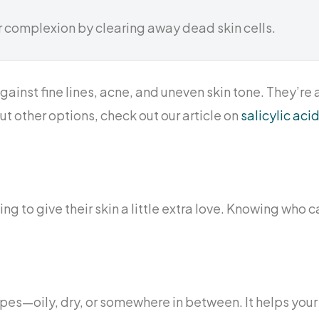
r complexion by clearing away dead skin cells.
ainst fine lines, acne, and uneven skin tone. They’re
out other options, check out our article on
salicylic ac
ng to give their skin a little extra love. Knowing who c
n types—oily, dry, or somewhere in between. It helps you