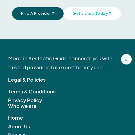
Find A Provider
Get Listed Today
F
Modern Aesthetic Guide connects you with
a
c
trusted providers for expert beauty care.
e
b
Legal & Policies
o
o
k
Terms & Conditions
Privacy Policy
Who we are
Home
About Us