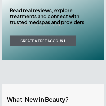
Read real reviews, explore
treatments and connect with
trusted medspas and providers
TRY IT FOR FREE .
AT NO COST TO YOU.
CREATE A FREE ACCOUNT
What' New in Beauty?