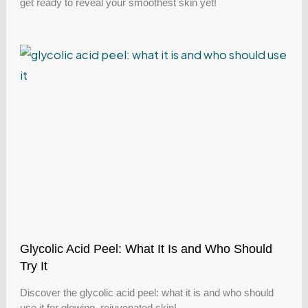
get ready to reveal your smoothest skin yet!
Glycolic Acid Peel: What It Is and Who Should
Try It
Discover the glycolic acid peel: what it is and who should
use it for glowing, rejuvenated skin!