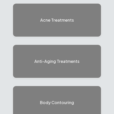
Acne Treatments
Anti-Aging Treatments
Body Contouring