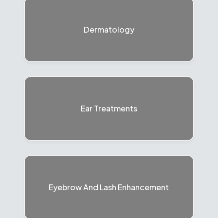
Dermatology
Ear Treatments
Eyebrow And Lash Enhancement