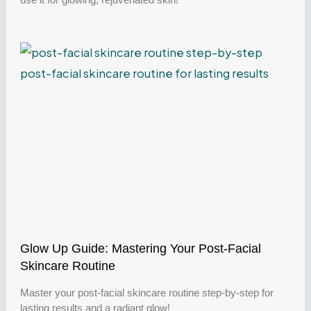
Glow Up Guide: Mastering Your Post-Facial
Skincare Routine
Master your post-facial skincare routine step-by-step for
lasting results and a radiant glow!