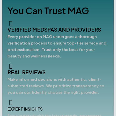
You Can Trust MAG
VERIFIED MEDSPAS AND PROVIDERS
Every provider on MAG undergoes a thorough
verification process to ensure top-tier service and
professionalism. Trust only the best for your
beauty and wellness needs.
REAL REVIEWS
Make informed decisions with authentic, client-
submitted reviews. We prioritize transparency so
you can confidently choose the right provider.
EXPERT INSIGHTS
Stay updated with the latest trends, treatments,