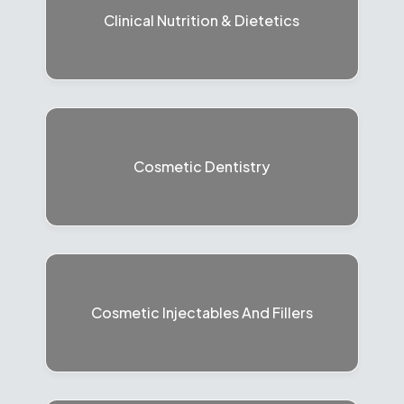
Clinical Nutrition & Dietetics
Cosmetic Dentistry
Cosmetic Injectables And Fillers