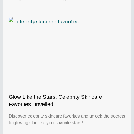
Glow Like the Stars: Celebrity Skincare
Favorites Unveiled
Discover celebrity skincare favorites and unlock the secrets
to glowing skin like your favorite stars!