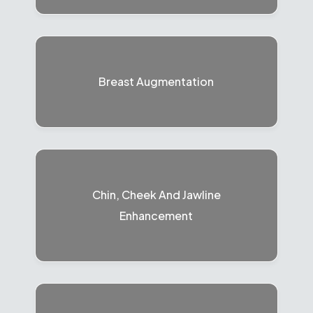
Breast Augmentation
Chin, Cheek And Jawline
Enhancement