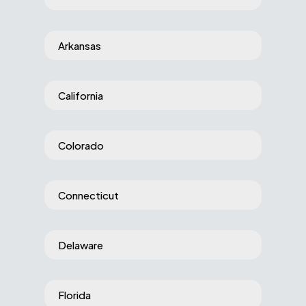
Arkansas
California
Colorado
Connecticut
Delaware
Florida