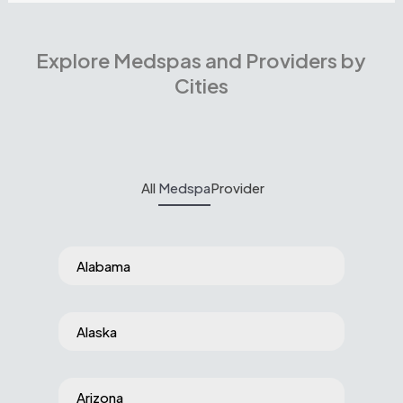
Explore Medspas and Providers by
Cities
All
Medspa
Provider
Alabama
Alaska
Arizona