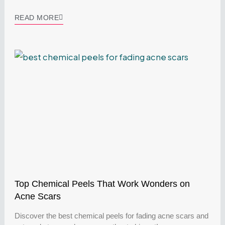
READ MORE
Top Chemical Peels That Work Wonders on
Acne Scars
Discover the best chemical peels for fading acne scars and