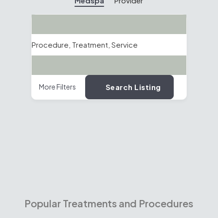
Medspa
Provider
Search
Procedure, Treatment, Service
Location
Search Listing
More Filters
Popular Treatments and Procedures