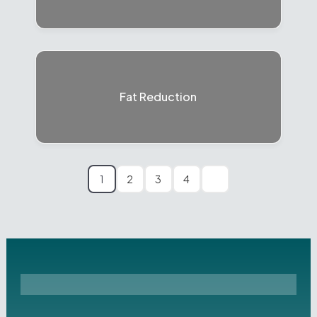
Fat Reduction
1
2
3
4