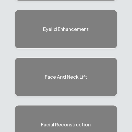
Eyelid Enhancement
Face And Neck Lift
Facial Reconstruction