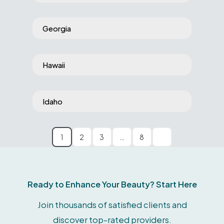
Georgia
Hawaii
Idaho
1
2
3
…
8
Ready to Enhance Your Beauty? Start Here
Join thousands of satisfied clients and
discover top-rated providers.