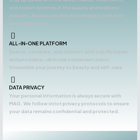
and expert opinions in the beauty and wellness
industry. Access valuable knowledge to enhance
your experience.
ALL-IN-ONE PLATFORM
Search, compare, and connect with top Medspas
and providers—all in one convenient place.
Streamline your journey to beauty and self-care.
DATA PRIVACY
Your personal information is always secure with
MAG. We follow strict privacy protocols to ensure
your data remains confidential and protected.