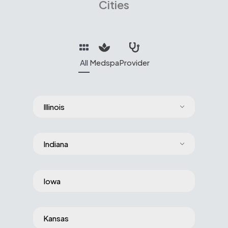
Cities
All
Medspa
Provider
Illinois
Indiana
Iowa
Kansas