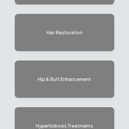
Hair Restoration
Hip & Butt Enhancement
Hyperhidrosis Treatments