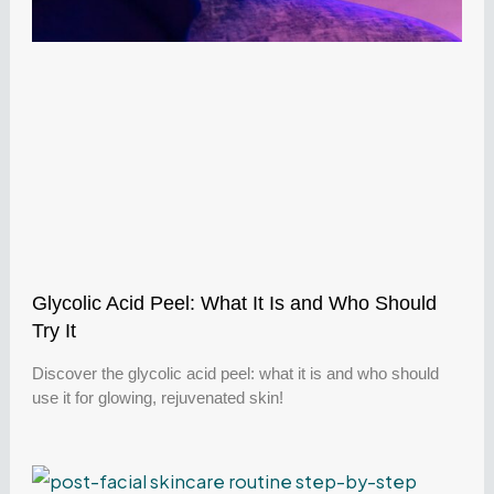
Glycolic Acid Peel: What It Is and Who Should
Try It
Discover the glycolic acid peel: what it is and who should
use it for glowing, rejuvenated skin!