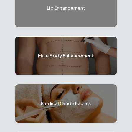
Lip Enhancement
Male Body Enhancement
Medical Grade Facials