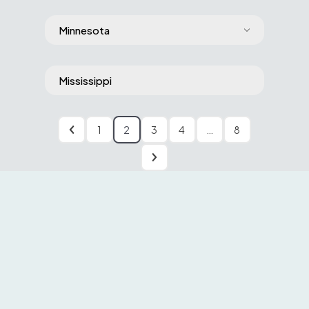
Minnesota
Mississippi
1
2
3
4
…
8