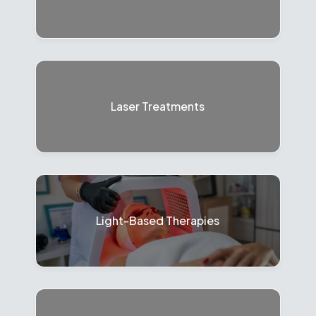
Laser Treatments
Light-Based Therapies