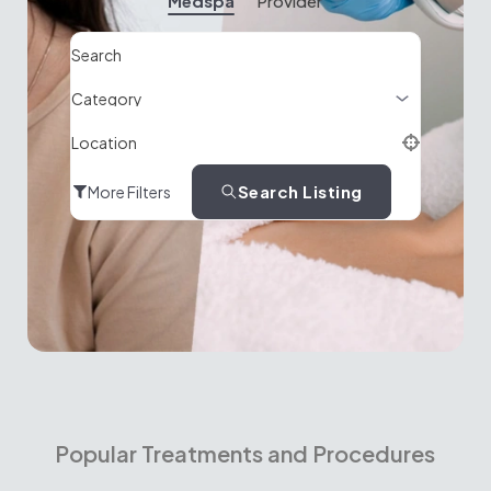
Medspa
Provider
Search
Location
Search Listing
More Filters
Popular Treatments and Procedures