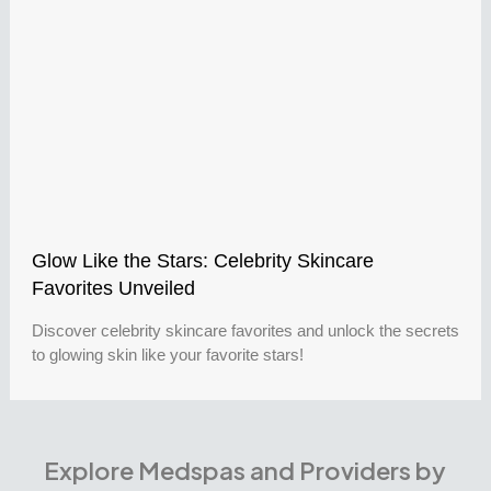
Glow Like the Stars: Celebrity Skincare
Favorites Unveiled
Discover celebrity skincare favorites and unlock the secrets
to glowing skin like your favorite stars!
Explore Medspas and Providers by