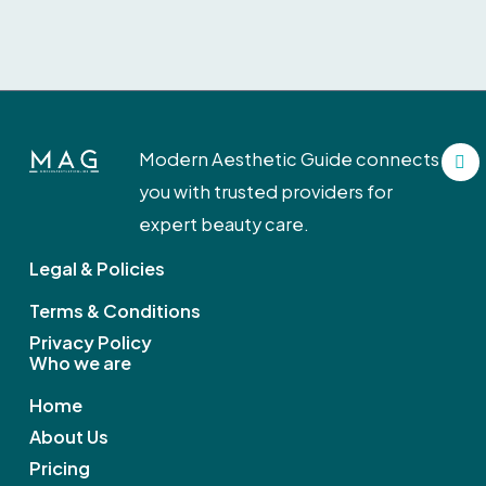
F
Modern Aesthetic Guide connects
a
c
you with trusted providers for
e
b
expert beauty care.
o
o
Legal & Policies
k
Terms & Conditions
Privacy Policy
Who we are
Home
About Us
Pricing