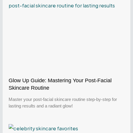
Glow Up Guide: Mastering Your Post-Facial
Skincare Routine
Master your post-facial skincare routine step-by-step for
lasting results and a radiant glow!