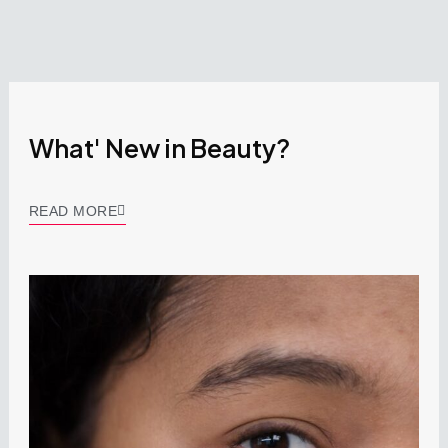
What' New in Beauty?
READ MORE