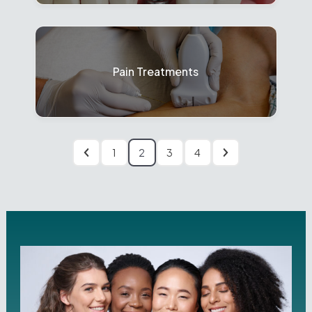
Pain Treatments
1
2
3
4