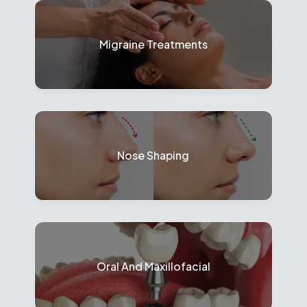
Migraine Treatments
Nose Shaping
Oral And Maxillofacial