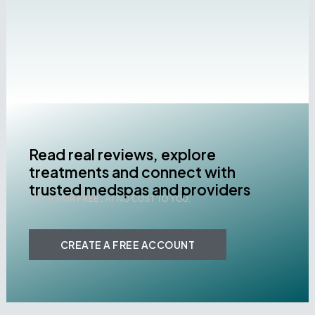
Read real reviews, explore
treatments and connect with
trusted medspas and providers
TRY IT FOR FREE .
AT NO COST TO YOU.
CREATE A FREE ACCOUNT