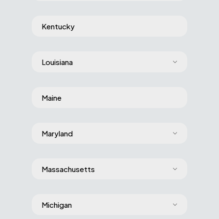
Kentucky
Louisiana
Maine
Maryland
Massachusetts
Michigan