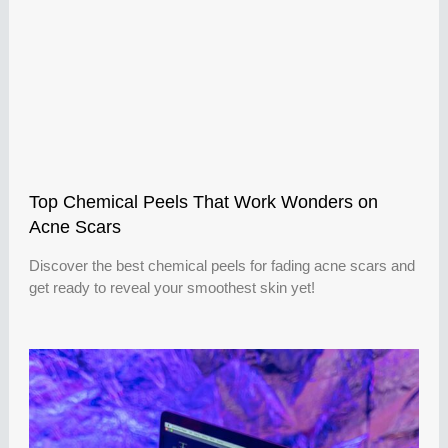
Top Chemical Peels That Work Wonders on
Acne Scars
Discover the best chemical peels for fading acne scars and
get ready to reveal your smoothest skin yet!