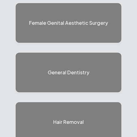
Female Genital Aesthetic Surgery
General Dentistry
Hair Removal