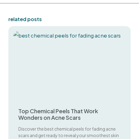
related posts
Top Chemical Peels That Work
Wonders on Acne Scars
Discover the best chemical peels for fading acne
scars and get ready to reveal your smoothest skin