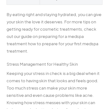
By eating right and staying hydrated, you can give
your skin the love it deserves. For more tips on
getting ready for cosmetic treatments, check
out our guide on preparing for a medspa
treatment how to prepare for your first medspa
treatment.
Stress Management for Healthy Skin
Keeping your stress in check is a big deal when it
comes to having skin that looks and feels good.
Too much stress can make your skin more
sensitive and even cause problems like acne.
Knowing how stress messes with your skin can