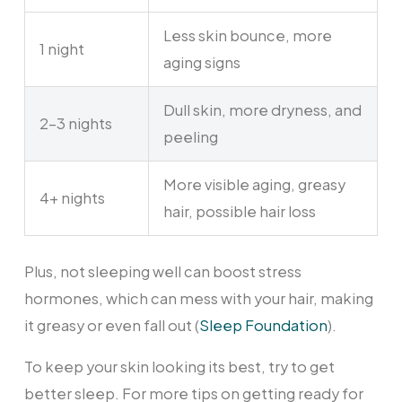
Less skin bounce, more
1 night
aging signs
Dull skin, more dryness, and
2-3 nights
peeling
More visible aging, greasy
4+ nights
hair, possible hair loss
Plus, not sleeping well can boost stress
hormones, which can mess with your hair, making
it greasy or even fall out (
Sleep Foundation
).
To keep your skin looking its best, try to get
better sleep. For more tips on getting ready for