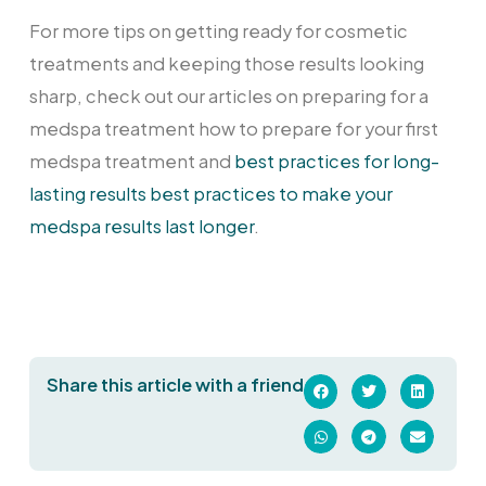
For more tips on getting ready for cosmetic
treatments and keeping those results looking
sharp, check out our articles on preparing for a
medspa treatment how to prepare for your first
medspa treatment and
best practices for long-
lasting results best practices to make your
medspa results last longer
.
Share this article with a friend