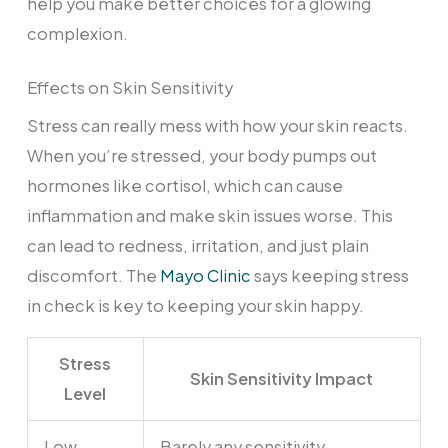
help you make better choices for a glowing
complexion.
Effects on Skin Sensitivity
Stress can really mess with how your skin reacts.
When you’re stressed, your body pumps out
hormones like cortisol, which can cause
inflammation and make skin issues worse. This
can lead to redness, irritation, and just plain
discomfort. The
Mayo Clinic
says keeping stress
in check is key to keeping your skin happy.
Stress
Skin Sensitivity Impact
Level
Low
Barely any sensitivity