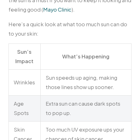
the sun is a must if you want to keep it looking and
feeling good (
Mayo Clinic
).
Here’s a quick look at what too much sun can do
to your skin:
Sun’s
What’s Happening
Impact
Sun speeds up aging, making
Wrinkles
those lines show up sooner.
Age
Extra sun can cause dark spots
Spots
to pop up.
Skin
Too much UV exposure ups your
Cancer
chances of skin cancer.