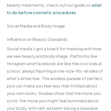
beauty treatments, check out our guide on
what
to do before cosmetic procedures
.
Social Media and Body Image
Influence on Beauty Standards
Social media’s got a knack for messing with how
we see beauty and body image. Platforms like
Instagram and Facebook are like the cool kids at
school, always flaunting a one-size-fits-all idea of
what’s attractive. This endless parade of perfect
pics can make you feel less than thrilled about
your own looks. Studies show that the more you
scroll, the more you might feel bummed about
your body, with self-esteem taking a nosedive