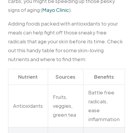
carbs, you might be speeding up those pesky
signs of aging (
Mayo Clinic
).
Adding foods packed with antioxidants to your
meals can help fight off those sneaky free
radicals that age your skin before its time. Check
out this handy table for some skin-loving
nutrients and where to find them:
Nutrient
Sources
Benefits
Battle free
Fruits,
radicals,
Antioxidants
veggies,
ease
green tea
inflammation