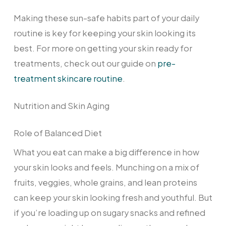
Making these sun-safe habits part of your daily
routine is key for keeping your skin looking its
best. For more on getting your skin ready for
treatments, check out our guide on
pre-
treatment skincare routine
.
Nutrition and Skin Aging
Role of Balanced Diet
What you eat can make a big difference in how
your skin looks and feels. Munching on a mix of
fruits, veggies, whole grains, and lean proteins
can keep your skin looking fresh and youthful. But
if you’re loading up on sugary snacks and refined