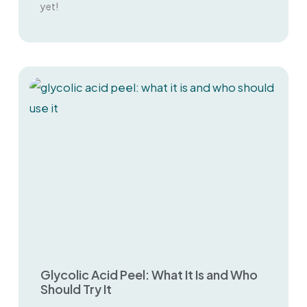
yet!
Glycolic Acid Peel: What It Is and Who
Should Try It