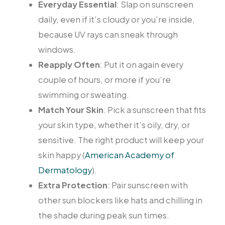
Everyday Essential
: Slap on sunscreen
daily, even if it’s cloudy or you’re inside,
because UV rays can sneak through
windows.
Reapply Often
: Put it on again every
couple of hours, or more if you’re
swimming or sweating.
Match Your Skin
: Pick a sunscreen that fits
your skin type, whether it’s oily, dry, or
sensitive. The right product will keep your
skin happy (
American Academy of
Dermatology
).
Extra Protection
: Pair sunscreen with
other sun blockers like hats and chilling in
the shade during peak sun times.