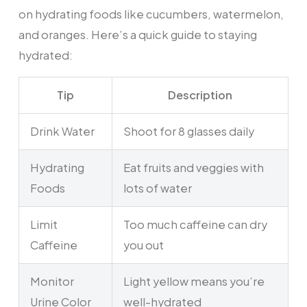
on hydrating foods like cucumbers, watermelon,
and oranges. Here’s a quick guide to staying
hydrated:
Tip
Description
Drink Water
Shoot for 8 glasses daily
Hydrating
Eat fruits and veggies with
Foods
lots of water
Limit
Too much caffeine can dry
Caffeine
you out
Monitor
Light yellow means you’re
Urine Color
well-hydrated