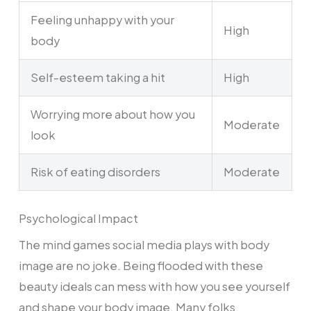
Feeling unhappy with your
High
body
Self-esteem taking a hit
High
Worrying more about how you
Moderate
look
Risk of eating disorders
Moderate
Psychological Impact
The mind games social media plays with body
image are no joke. Being flooded with these
beauty ideals can mess with how you see yourself
and shape your body image. Many folks,