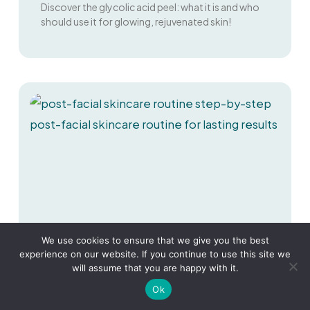
Discover the glycolic acid peel: what it is and who
should use it for glowing, rejuvenated skin!
We use cookies to ensure that we give you the best
experience on our website. If you continue to use this site we
will assume that you are happy with it.
Ok
Glow Up Guide: Mastering Your Post-
Facial Skincare Routine