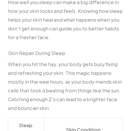
How well you sleep can make a big difference in
how your skin looks and feels. Knowing how sleep
helps your skin heal and what happens when you
don’t get enough can guide you to better habits
for a fresher face.
Skin Repair During Sleep
When you hit the hay, your body gets busy fixing
and refreshing your skin. This magic happens
mostly in the wee hours, as your body mends skin
cells that took a beating from things like the sun.
Catching enough Z’s can lead to a brighter face
and bouncier skin.
Sleep
Skin Condition