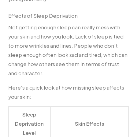
Effects of Sleep Deprivation
Not getting enough sleep can really mess with
your skin and how you look. Lack of sleep is tied
to more wrinkles and lines. People who don’t
sleep enough often look sad and tired, which can
change how others see them in terms of trust
and character.
Here’s a quick look at how missing sleep affects
your skin:
Sleep
Deprivation
Skin Effects
Level