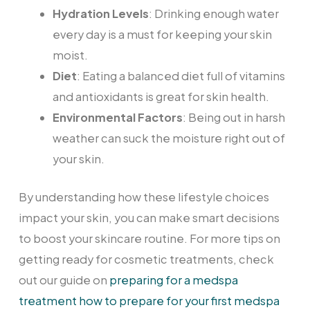
Hydration Levels
: Drinking enough water
every day is a must for keeping your skin
moist.
Diet
: Eating a balanced diet full of vitamins
and antioxidants is great for skin health.
Environmental Factors
: Being out in harsh
weather can suck the moisture right out of
your skin.
By understanding how these lifestyle choices
impact your skin, you can make smart decisions
to boost your skincare routine. For more tips on
getting ready for cosmetic treatments, check
out our guide on
preparing for a medspa
treatment how to prepare for your first medspa