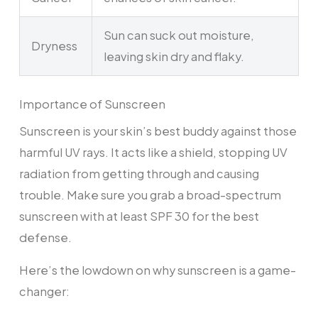
Sun can suck out moisture,
Dryness
leaving skin dry and flaky.
Importance of Sunscreen
Sunscreen is your skin’s best buddy against those
harmful UV rays. It acts like a shield, stopping UV
radiation from getting through and causing
trouble. Make sure you grab a broad-spectrum
sunscreen with at least SPF 30 for the best
defense.
Here’s the lowdown on why sunscreen is a game-
changer: