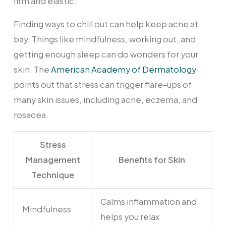
firm and elastic.
Finding ways to chill out can help keep acne at
bay. Things like mindfulness, working out, and
getting enough sleep can do wonders for your
skin. The
American Academy of Dermatology
points out that stress can trigger flare-ups of
many skin issues, including acne, eczema, and
rosacea.
Stress
Management
Benefits for Skin
Technique
Calms inflammation and
Mindfulness
helps you relax