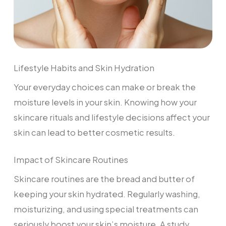
Lifestyle Habits and Skin Hydration
Your everyday choices can make or break the
moisture levels in your skin. Knowing how your
skincare rituals and lifestyle decisions affect your
skin can lead to better cosmetic results.
Impact of Skincare Routines
Skincare routines are the bread and butter of
keeping your skin hydrated. Regularly washing,
moisturizing, and using special treatments can
seriously boost your skin’s moisture. A study