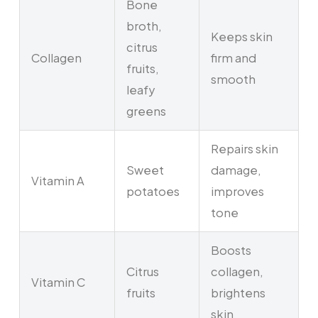
Bone
broth,
Keeps skin
citrus
Collagen
firm and
fruits,
smooth
leafy
greens
Repairs skin
Sweet
damage,
Vitamin A
potatoes
improves
tone
Boosts
Citrus
collagen,
Vitamin C
fruits
brightens
skin