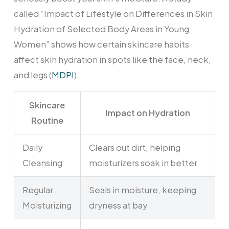
called “Impact of Lifestyle on Differences in Skin
Hydration of Selected Body Areas in Young
Women” shows how certain skincare habits
affect skin hydration in spots like the face, neck,
and legs (
MDPI
).
Skincare
Impact on Hydration
Routine
Daily
Clears out dirt, helping
Cleansing
moisturizers soak in better
Regular
Seals in moisture, keeping
Moisturizing
dryness at bay