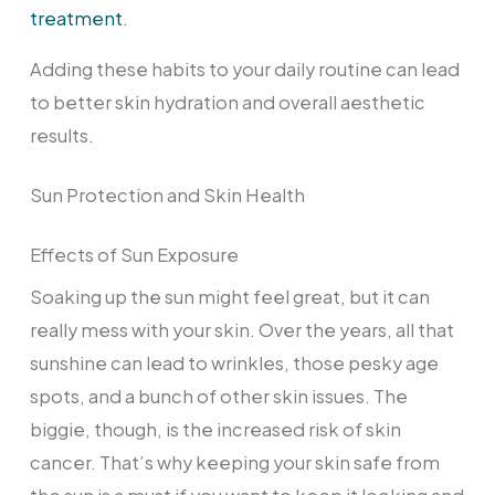
treatment
.
Adding these habits to your daily routine can lead
to better skin hydration and overall aesthetic
results.
Sun Protection and Skin Health
Effects of Sun Exposure
Soaking up the sun might feel great, but it can
really mess with your skin. Over the years, all that
sunshine can lead to wrinkles, those pesky age
spots, and a bunch of other skin issues. The
biggie, though, is the increased risk of skin
cancer. That’s why keeping your skin safe from