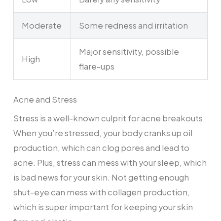
Moderate
Some redness and irritation
Major sensitivity, possible
High
flare-ups
Acne and Stress
Stress is a well-known culprit for acne breakouts.
When you’re stressed, your body cranks up oil
production, which can clog pores and lead to
acne. Plus, stress can mess with your sleep, which
is bad news for your skin. Not getting enough
shut-eye can mess with collagen production,
which is super important for keeping your skin