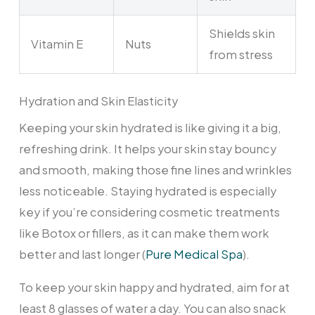
Shields skin
Vitamin E
Nuts
from stress
Hydration and Skin Elasticity
Keeping your skin hydrated is like giving it a big,
refreshing drink. It helps your skin stay bouncy
and smooth, making those fine lines and wrinkles
less noticeable. Staying hydrated is especially
key if you’re considering cosmetic treatments
like Botox or fillers, as it can make them work
better and last longer (
Pure Medical Spa
).
To keep your skin happy and hydrated, aim for at
least 8 glasses of water a day. You can also snack