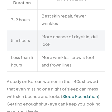
Duration
Best skin repair, fewer
7-9 hours
wrinkles
More chance of dry skin, dull
5-6 hours
look
Less than 5
More wrinkles, crow’s feet,
hours
and frown lines
A study on Korean women in their 40s showed
that even missing one night of sleep can mess
with skin bounce and looks (
Sleep Foundation
).
Getting enough shut-eye can keep you looking
young and lively.