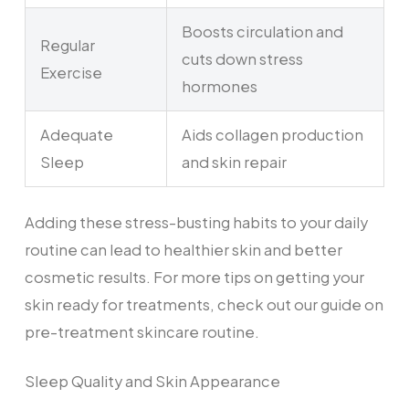
Boosts circulation and
Regular
cuts down stress
Exercise
hormones
Adequate
Aids collagen production
Sleep
and skin repair
Adding these stress-busting habits to your daily
routine can lead to healthier skin and better
cosmetic results. For more tips on getting your
skin ready for treatments, check out our guide on
pre-treatment skincare routine.
Sleep Quality and Skin Appearance