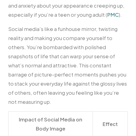
and anxiety about your appearance creeping up,
especially if you’re a teen or young adult (
PMC
).
Social media’s like a funhouse mirror, twisting
reality and making you compare yourself to
others. You’re bombarded with polished
snapshots of life that can warp your sense of
what’s normal and attractive. This constant
barrage of picture-perfect moments pushes you
to stack your everyday life against the glossy lives
of others, often leaving you feeling like you’re
not measuring up.
Impact of Social Media on
Effect
Body Image