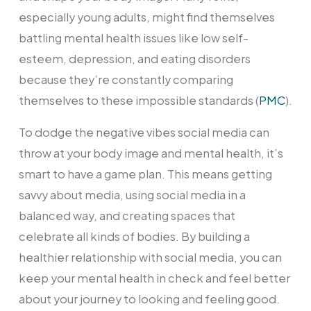
especially young adults, might find themselves
battling mental health issues like low self-
esteem, depression, and eating disorders
because they’re constantly comparing
themselves to these impossible standards (
PMC
).
To dodge the negative vibes social media can
throw at your body image and mental health, it’s
smart to have a game plan. This means getting
savvy about media, using social media in a
balanced way, and creating spaces that
celebrate all kinds of bodies. By building a
healthier relationship with social media, you can
keep your mental health in check and feel better
about your journey to looking and feeling good.