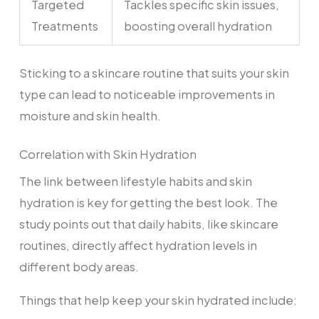
Targeted
Tackles specific skin issues,
Treatments
boosting overall hydration
Sticking to a skincare routine that suits your skin
type can lead to noticeable improvements in
moisture and skin health.
Correlation with Skin Hydration
The link between lifestyle habits and skin
hydration is key for getting the best look. The
study points out that daily habits, like skincare
routines, directly affect hydration levels in
different body areas.
Things that help keep your skin hydrated include: