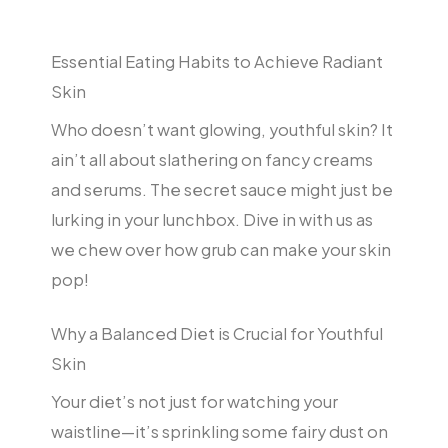
Essential Eating Habits to Achieve Radiant
Skin
Who doesn’t want glowing, youthful skin? It
ain’t all about slathering on fancy creams
and serums. The secret sauce might just be
lurking in your lunchbox. Dive in with us as
we chew over how grub can make your skin
pop!
Why a Balanced Diet is Crucial for Youthful
Skin
Your diet’s not just for watching your
waistline—it’s sprinkling some fairy dust on