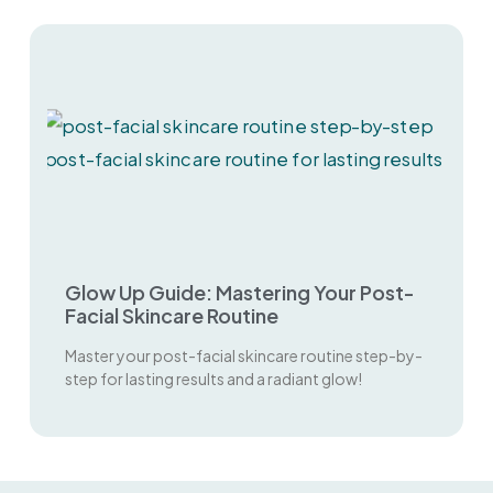
Glow Up Guide: Mastering Your Post-
Facial Skincare Routine
Master your post-facial skincare routine step-by-
step for lasting results and a radiant glow!