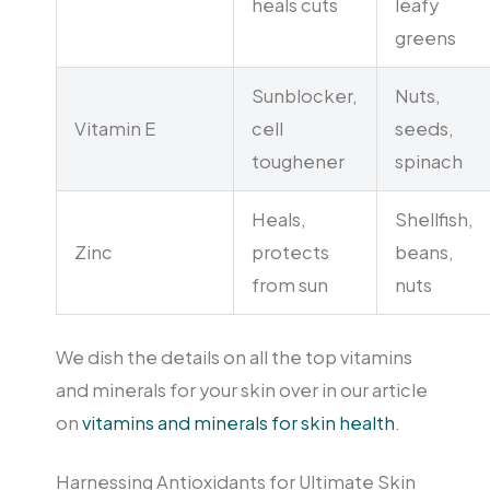
heals cuts
leafy
greens
Sunblocker,
Nuts,
Vitamin E
cell
seeds,
toughener
spinach
Heals,
Shellfish,
Zinc
protects
beans,
from sun
nuts
We dish the details on all the top vitamins
and minerals for your skin over in our article
on
vitamins and minerals for skin health
.
Harnessing Antioxidants for Ultimate Skin