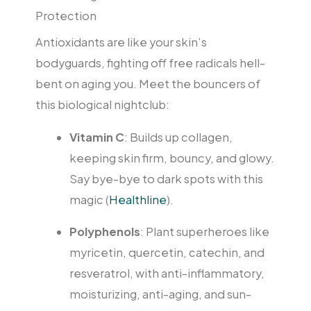
Protection
Antioxidants are like your skin’s
bodyguards, fighting off free radicals hell-
bent on aging you. Meet the bouncers of
this biological nightclub:
Vitamin C
: Builds up collagen,
keeping skin firm, bouncy, and glowy.
Say bye-bye to dark spots with this
magic (
Healthline
).
Polyphenols
: Plant superheroes like
myricetin, quercetin, catechin, and
resveratrol, with anti-inflammatory,
moisturizing, anti-aging, and sun-