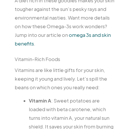
A diet rich in these goodies makes your skin
tougher against the sun’s pesky rays and
environmental nasties. Want more details
on how these Omega-3s work wonders?
Jump into our article on
omega 3s and skin
benefits
.
Vitamin-Rich Foods
Vitamins are like little gifts for your skin,
keeping it young and lively. Let’s spill the
beans on which ones you really need:
Vitamin A
: Sweet potatoes are
loaded with beta carotene, which
turns into vitamin A, your natural sun
shield. It saves your skin from burning