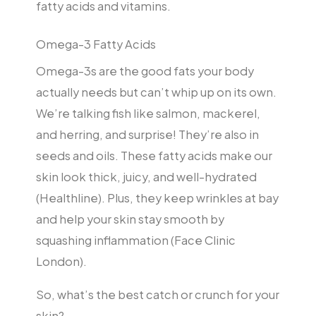
fatty acids and vitamins.
Omega-3 Fatty Acids
Omega-3s are the good fats your body
actually needs but can’t whip up on its own.
We’re talking fish like salmon, mackerel,
and herring, and surprise! They’re also in
seeds and oils. These fatty acids make our
skin look thick, juicy, and well-hydrated
(Healthline). Plus, they keep wrinkles at bay
and help your skin stay smooth by
squashing inflammation (Face Clinic
London).
So, what’s the best catch or crunch for your
skin?