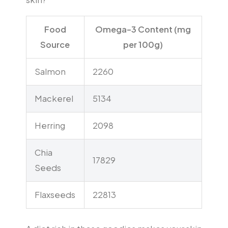
Food
Omega-3 Content (mg
Source
per 100g)
Salmon
2260
Mackerel
5134
Herring
2098
Chia
17829
Seeds
Flaxseeds
22813