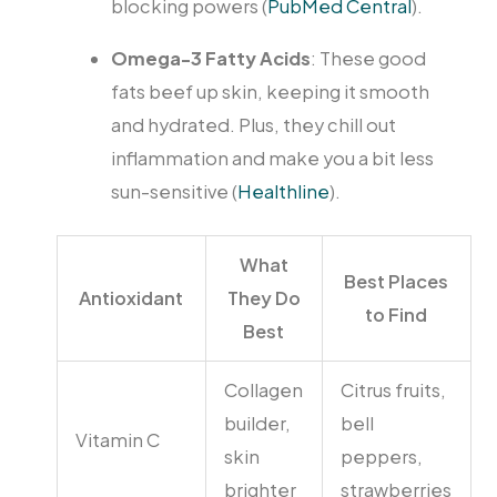
blocking powers (
PubMed Central
).
Omega-3 Fatty Acids
: These good
fats beef up skin, keeping it smooth
and hydrated. Plus, they chill out
inflammation and make you a bit less
sun-sensitive (
Healthline
).
What
Best Places
Antioxidant
They Do
to Find
Best
Collagen
Citrus fruits,
builder,
bell
Vitamin C
skin
peppers,
brighter
strawberries