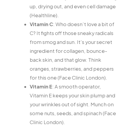
up, drying out, and even cell damage
(Healthline).
Vitamin C
: Who doesn’t love a bit of
C? It fights off those sneaky radicals
from smog and sun. It’s your secret
ingredient for collagen, bounce-
back skin, and that glow. Think
oranges, strawberries, and peppers
for this one (Face Clinic London).
Vitamin E
: A smooth operator,
Vitamin E keeps your skin plump and
your wrinkles out of sight. Munch on
some nuts, seeds, and spinach (Face
Clinic London).