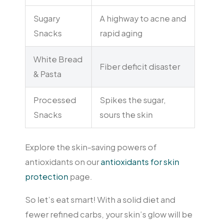
Sugary
A highway to acne and
Snacks
rapid aging
White Bread
Fiber deficit disaster
& Pasta
Processed
Spikes the sugar,
Snacks
sours the skin
Explore the skin-saving powers of
antioxidants on our
antioxidants for skin
protection
page.
So let’s eat smart! With a solid diet and
fewer refined carbs, your skin’s glow will be