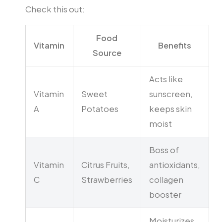
Check this out:
Food
Vitamin
Benefits
Source
Acts like
Vitamin
Sweet
sunscreen,
A
Potatoes
keeps skin
moist
Boss of
Vitamin
Citrus Fruits,
antioxidants,
C
Strawberries
collagen
booster
Moisturizes,