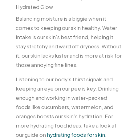
Hydrated Glow
Balancing moisture is a biggie when it
comes to keeping our skin healthy. Water
intake is our skin’s best friend, helping it
stay stretchy and ward off dryness. Without
it, our skin lacks luster and is more at risk for
those annoying fine lines.
Listening to our body’s thirst signals and
keeping an eye on our pee is key. Drinking
enough and working in water-packed
foods like cucumbers, watermelon, and
oranges boosts our skin’s hydration. For
more hydrating food ideas, take a look at
our guide on
hydrating foods for skin
.