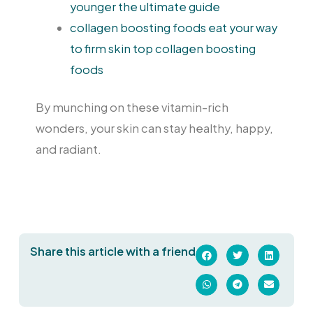
younger the ultimate guide
collagen boosting foods eat your way
to firm skin top collagen boosting
foods
By munching on these vitamin-rich
wonders, your skin can stay healthy, happy,
and radiant.
Share this article with a friend