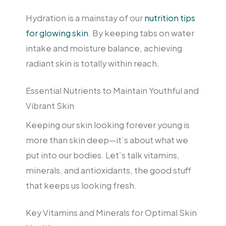
Hydration is a mainstay of our
nutrition tips
for glowing skin
. By keeping tabs on water
intake and moisture balance, achieving
radiant skin is totally within reach.
Essential Nutrients to Maintain Youthful and
Vibrant Skin
Keeping our skin looking forever young is
more than skin deep—it’s about what we
put into our bodies. Let’s talk vitamins,
minerals, and antioxidants, the good stuff
that keeps us looking fresh.
Key Vitamins and Minerals for Optimal Skin