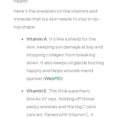
Health
Here’s the lowdown on the vitamins and
minerals that our skin needs to stay in tip-
top shape:
Vitamin A
: It’s like a shield for the
skin, keeping sun damage at bay and
stopping collagen from breaking
down. It also keeps oil glands buzzing
happily and helps wounds mend
quicker (
WebMD
).
Vitamin E
: This little superhero
blocks UV rays, holding off those
pesky wrinkles and the big C (skin
cancer). Paired with Vitamin C, it