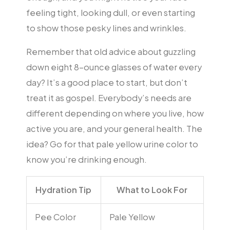
feeling tight, looking dull, or even starting
to show those pesky lines and wrinkles.
Remember that old advice about guzzling
down eight 8-ounce glasses of water every
day? It’s a good place to start, but don’t
treat it as gospel. Everybody’s needs are
different depending on where you live, how
active you are, and your general health. The
idea? Go for that pale yellow urine color to
know you’re drinking enough.
Hydration Tip
What to Look For
Pee Color
Pale Yellow