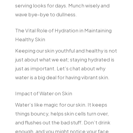
serving looks for days. Munch wisely and
wave bye-bye to dullness.
The Vital Role of Hydration in Maintaining
Healthy Skin
Keeping our skin youthful and healthy is not
just about what we eat; staying hydrated is
just as important. Let’s chat about why
water is a big deal for having vibrant skin.
Impact of Water on Skin
Water’s like magic for our skin. It keeps
things bouncy, helps skin cells turn over,
and flushes out the bad stuff. Don’t drink
enough, and you might notice your face