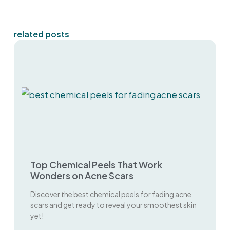
related posts
Top Chemical Peels That Work
Wonders on Acne Scars
Discover the best chemical peels for fading acne
scars and get ready to reveal your smoothest skin
yet!