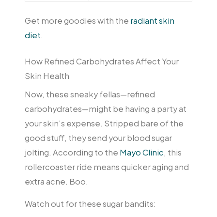
Get more goodies with the
radiant skin
diet
.
How Refined Carbohydrates Affect Your
Skin Health
Now, these sneaky fellas—refined
carbohydrates—might be having a party at
your skin’s expense. Stripped bare of the
good stuff, they send your blood sugar
jolting. According to the
Mayo Clinic
, this
rollercoaster ride means quicker aging and
extra acne. Boo.
Watch out for these sugar bandits: