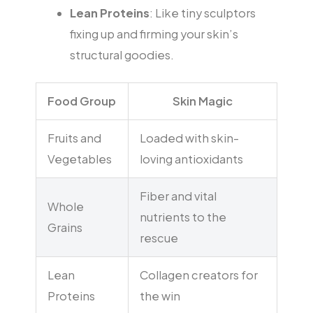
Lean Proteins
: Like tiny sculptors
fixing up and firming your skin’s
structural goodies.
Food Group
Skin Magic
Fruits and
Loaded with skin-
Vegetables
loving antioxidants
Fiber and vital
Whole
nutrients to the
Grains
rescue
Lean
Collagen creators for
Proteins
the win