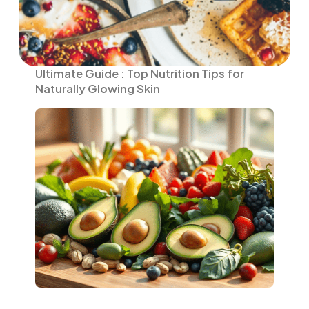
Ultimate Guide : Top Nutrition Tips for
Naturally Glowing Skin