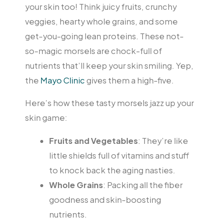
your skin too! Think juicy fruits, crunchy
veggies, hearty whole grains, and some
get-you-going lean proteins. These not-
so-magic morsels are chock-full of
nutrients that’ll keep your skin smiling. Yep,
the
Mayo Clinic
gives them a high-five.
Here’s how these tasty morsels jazz up your
skin game:
Fruits and Vegetables
: They’re like
little shields full of vitamins and stuff
to knock back the aging nasties.
Whole Grains
: Packing all the fiber
goodness and skin-boosting
nutrients.