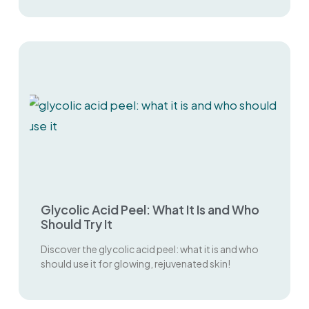
Glycolic Acid Peel: What It Is and Who
Should Try It
Discover the glycolic acid peel: what it is and who
should use it for glowing, rejuvenated skin!