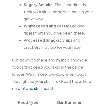
Sugary Snacks
: Think candies that
trick your skin and sodas that sip your
glow away.
White Bread and Pasta
: Lacking
fibers that should’ve been there.
Processed Snacks
: Chips and
crackers, not fab for your face.
Cut down on these and munch on whole
foods that keep your skin in the game
longer. Want more low-downs on foods
that light up your skin life? Read the article
on
diet and skin health
.
Food Type
Skin Bummer