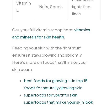
Vitamin
Nuts, Seeds
fights fine
E
lines
Get your full vitamin scoop here:
vitamins
and minerals for skin health
.
Feeding your skin with the right stuff
ensures it stays glowing and sprightly.
Here’s more on foods that’ll make your
skin beam:
best foods for glowing skin top 15
foods for naturally glowing skin
superfoods for youthful skin
superfoods that make your skin look