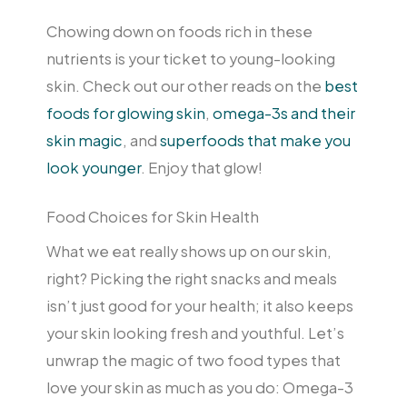
Chowing down on foods rich in these
nutrients is your ticket to young-looking
skin. Check out our other reads on the
best
foods for glowing skin
,
omega-3s and their
skin magic
, and
superfoods that make you
look younger
. Enjoy that glow!
Food Choices for Skin Health
What we eat really shows up on our skin,
right? Picking the right snacks and meals
isn’t just good for your health; it also keeps
your skin looking fresh and youthful. Let’s
unwrap the magic of two food types that
love your skin as much as you do: Omega-3