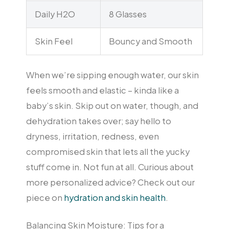
Daily H2O
8 Glasses
Skin Feel
Bouncy and Smooth
When we’re sipping enough water, our skin
feels smooth and elastic – kinda like a
baby’s skin. Skip out on water, though, and
dehydration takes over; say hello to
dryness, irritation, redness, even
compromised skin that lets all the yucky
stuff come in. Not fun at all. Curious about
more personalized advice? Check out our
piece on
hydration and skin health
.
Balancing Skin Moisture: Tips for a