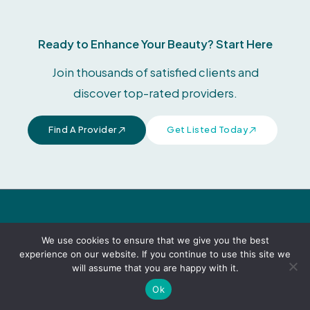
Ready to Enhance Your Beauty? Start Here
Join thousands of satisfied clients and
discover top-rated providers.
Find A Provider
Get Listed Today
F
Modern Aesthetic Guide connects you with
a
We use cookies to ensure that we give you the best
c
trusted providers for expert beauty care.
experience on our website. If you continue to use this site we
e
will assume that you are happy with it.
b
Legal & Policies
o
Ok
o
k
Terms & Conditions