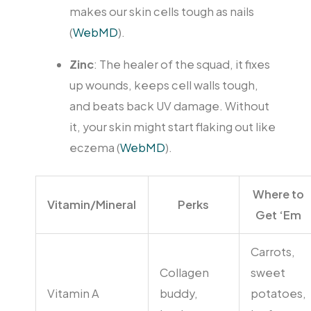
makes our skin cells tough as nails
(
WebMD
).
Zinc
: The healer of the squad, it fixes
up wounds, keeps cell walls tough,
and beats back UV damage. Without
it, your skin might start flaking out like
eczema (
WebMD
).
Where to
Vitamin/Mineral
Perks
Get ‘Em
Carrots,
Collagen
sweet
Vitamin A
buddy,
potatoes,