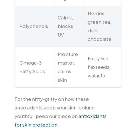
Berries,
Calms,
green tea,
Polyphenols
blocks
dark
UV
chocolate
Moisture
Fatty fish,
Omega-3
master,
flaxseeds,
Fatty Acids
calms
walnuts
skin
For the nitty-gritty on how these
antioxidants keep your skin looking
youthful, peep our piece on
antioxidants
for skin protection
.