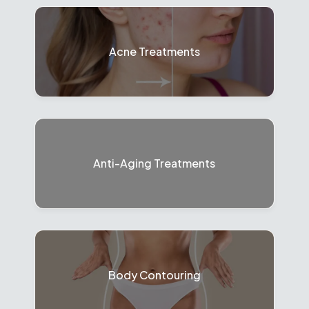
Acne Treatments
Anti-Aging Treatments
Body Contouring