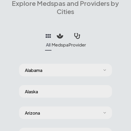
Explore Medspas and Providers by
Cities
All
Medspa
Provider
Alabama
Alaska
Arizona