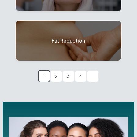
Fat Reduction
1
2
3
4