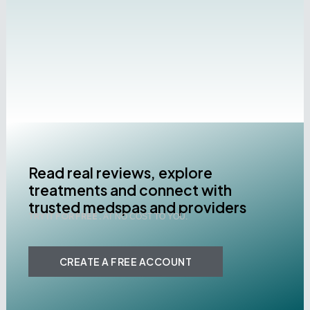
Read real reviews, explore
treatments and connect with
trusted medspas and providers
TRY IT FOR FREE .
AT NO COST TO YOU.
CREATE A FREE ACCOUNT