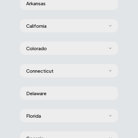
Arkansas
California
Colorado
Connecticut
Delaware
Florida