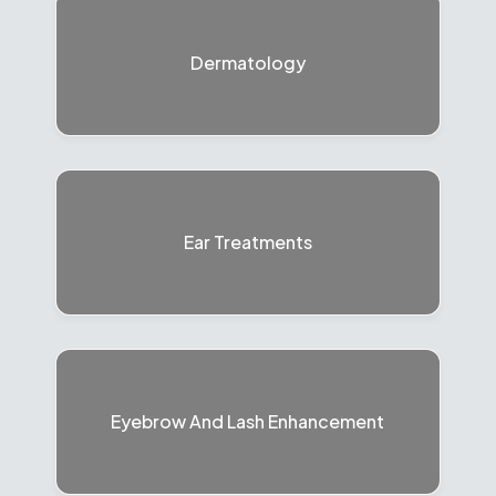
Dermatology
Ear Treatments
Eyebrow And Lash Enhancement