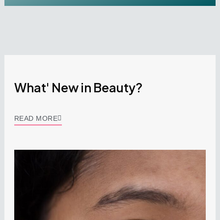
What' New in Beauty?
READ MORE