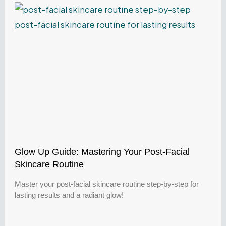
Glow Up Guide: Mastering Your Post-Facial
Skincare Routine
Master your post-facial skincare routine step-by-step for
lasting results and a radiant glow!