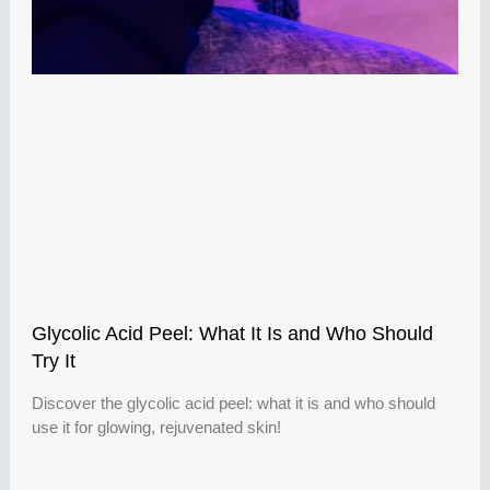
Glycolic Acid Peel: What It Is and Who Should
Try It
Discover the glycolic acid peel: what it is and who should
use it for glowing, rejuvenated skin!