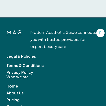
F
Modern Aesthetic Guide connects
a
c
you with trusted providers for
e
b
expert beauty care.
o
o
Legal & Policies
k
Terms & Conditions
Privacy Policy
Who we are
Home
About Us
Pricing