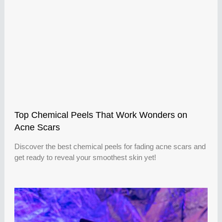
Top Chemical Peels That Work Wonders on
Acne Scars
Discover the best chemical peels for fading acne scars and
get ready to reveal your smoothest skin yet!