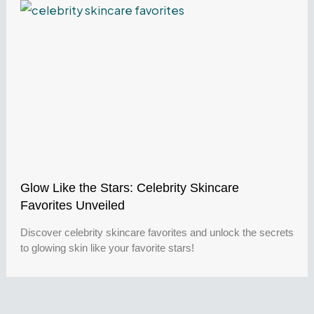
Glow Like the Stars: Celebrity Skincare
Favorites Unveiled
Discover celebrity skincare favorites and unlock the secrets
to glowing skin like your favorite stars!