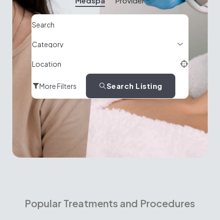
Medspa
Provider
Search
Location
Search Listing
More Filters
Popular Treatments and Procedures