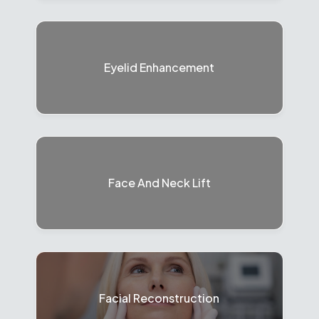
Eyelid Enhancement
Face And Neck Lift
Facial Reconstruction