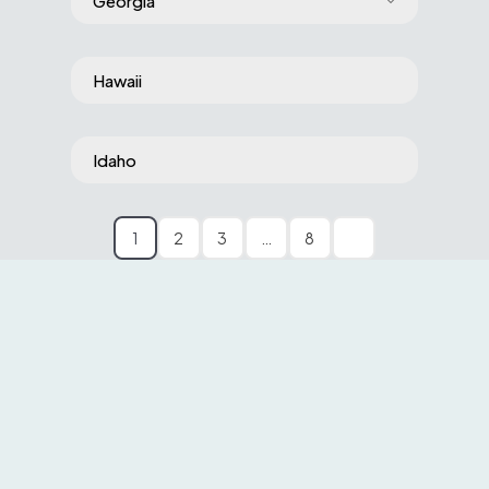
Georgia
Hawaii
Idaho
1
2
3
…
8