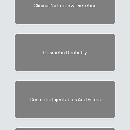
Clinical Nutrition & Dietetics
Cosmetic Dentistry
Cosmetic Injectables And Fillers