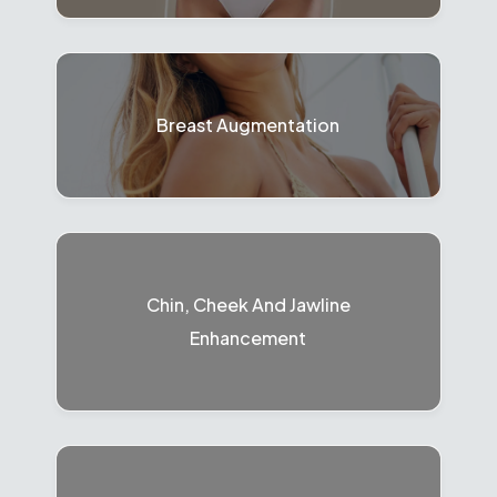
Breast Augmentation
Chin, Cheek And Jawline
Enhancement