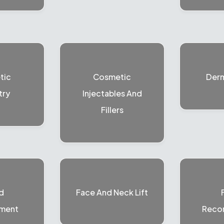
tic
Cosmetic
Der
try
Injectables And
Fillers
d
Face And Neck Lift
ment
Recon