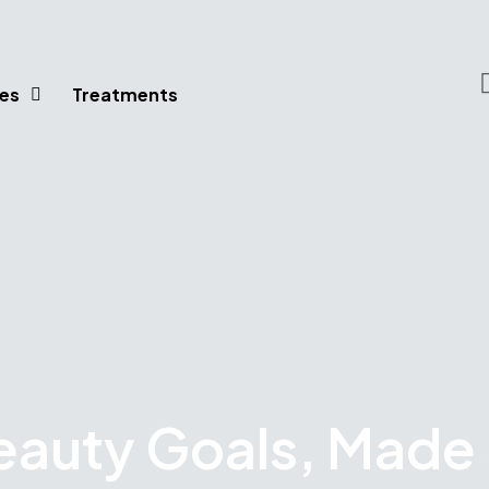
es
Treatments
eauty Goals, Made