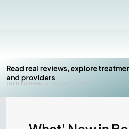
Read real reviews, explore treatme
and providers
TRY IT FOR FREE .
AT NO COST TO YOU.
What' New in B