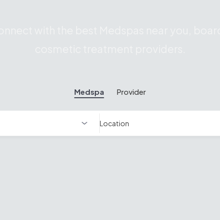
nnect with the best Medspas near you, board
cosmetic treatment providers.
Medspa
Provider
Location