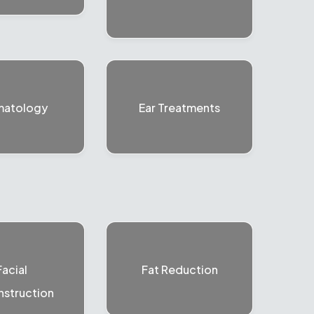
matology
Ear Treatments
Facial
Fat Reduction
struction