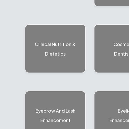
Clinical Nutrition &
Cosme
Dietetics
Dentis
Eyebrow And Lash
Eyeli
Enhancement
Enhance