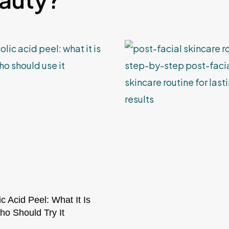
ic Acid Peel: What It Is
o Should Try It