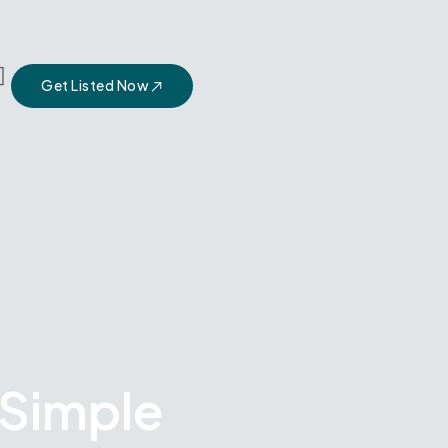
Get Listed Now
 Simple