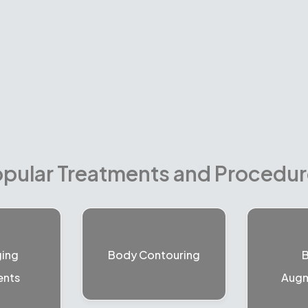
pular Treatments and Procedu
ging
Body Contouring
B
ents
Augm