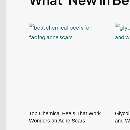
Top Chemical Peels That Work
Glycol
Wonders on Acne Scars
and Wh