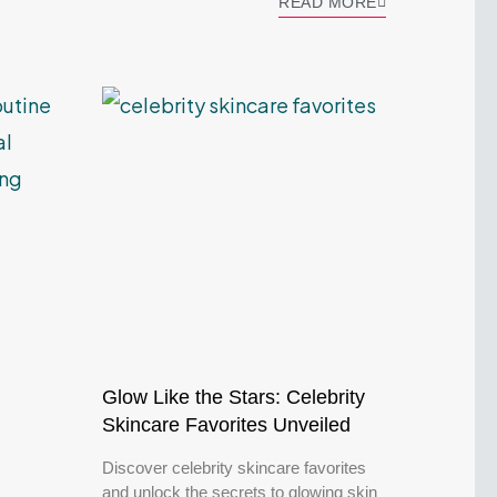
READ MORE
Glow Like the Stars: Celebrity
Skincare Favorites Unveiled
Discover celebrity skincare favorites
and unlock the secrets to glowing skin