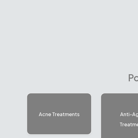
Po
Acne Treatments
Anti-A
Treatm