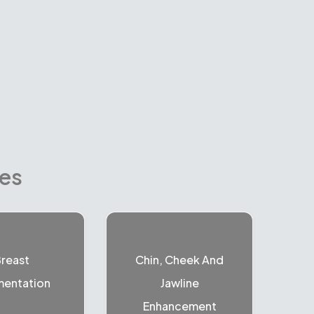
res
reast
Chin, Cheek And
entation
Jawline
Enhancement