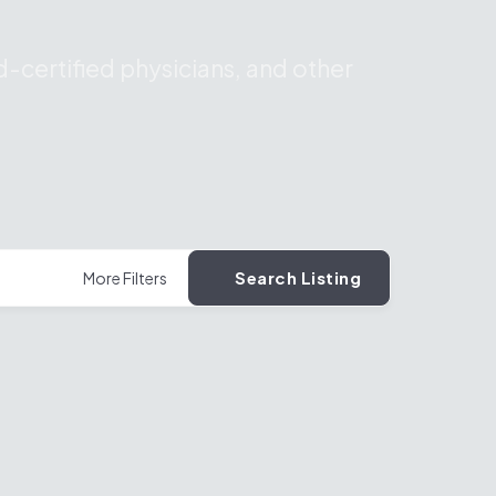
-certified physicians, and other
Search Listing
More Filters