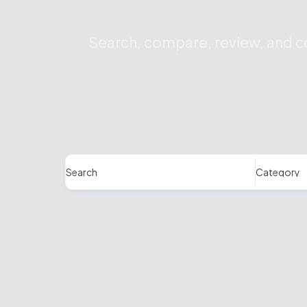
Search, compare, review, and co
Search