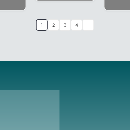
1
2
3
4