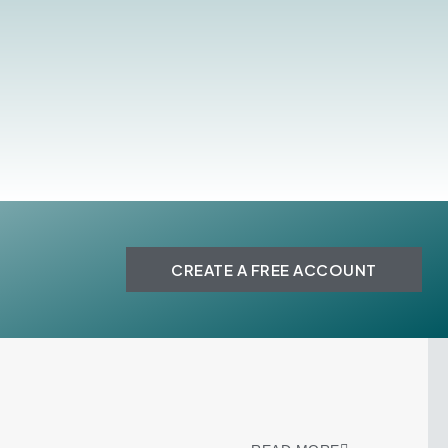
CREATE A FREE ACCOUNT