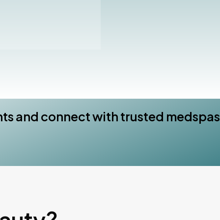
nts and connect with trusted medspas
eauty?