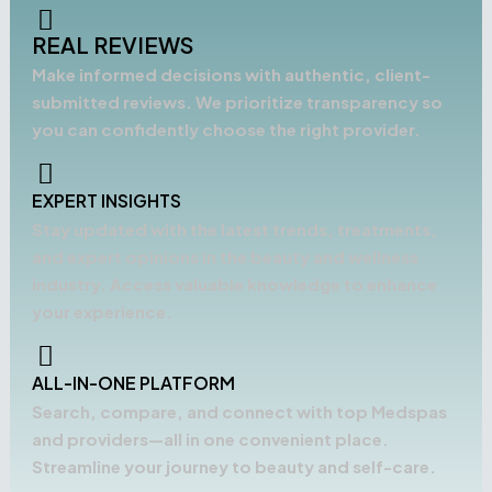
REAL REVIEWS
Make informed decisions with authentic, client-
submitted reviews. We prioritize transparency so
you can confidently choose the right provider.
EXPERT INSIGHTS
Stay updated with the latest trends, treatments,
and expert opinions in the beauty and wellness
industry. Access valuable knowledge to enhance
your experience.
ALL-IN-ONE PLATFORM
Search, compare, and connect with top Medspas
and providers—all in one convenient place.
Streamline your journey to beauty and self-care.