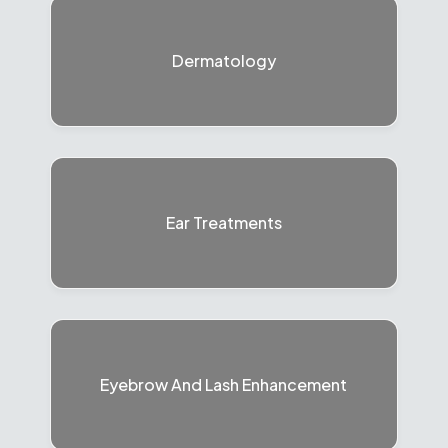
Dermatology
Ear Treatments
Eyebrow And Lash Enhancement