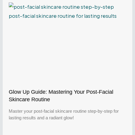
Glow Up Guide: Mastering Your Post-Facial
Skincare Routine
Master your post-facial skincare routine step-by-step for
lasting results and a radiant glow!