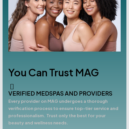
You Can Trust MAG
VERIFIED MEDSPAS AND PROVIDERS
Every provider on MAG undergoes a thorough
verification process to ensure top-tier service and
professionalism. Trust only the best for your
beauty and wellness needs.