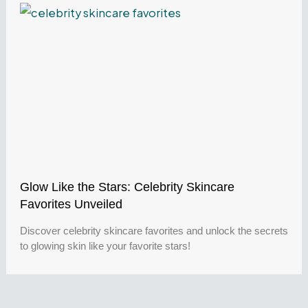
Glow Like the Stars: Celebrity Skincare
Favorites Unveiled
Discover celebrity skincare favorites and unlock the secrets
to glowing skin like your favorite stars!