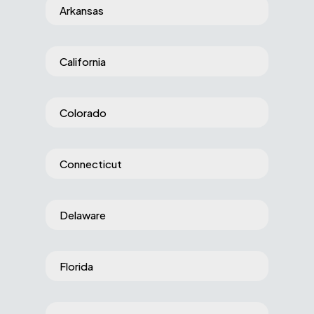
Arkansas
California
Colorado
Connecticut
Delaware
Florida