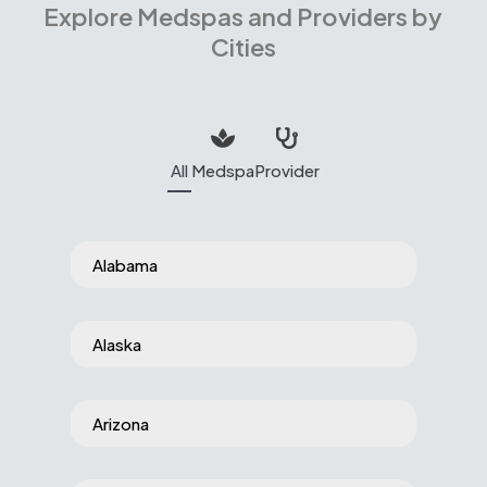
Explore Medspas and Providers by
Cities
All
Medspa
Provider
Alabama
Alaska
Arizona