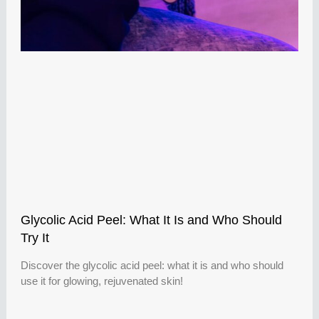
Glycolic Acid Peel: What It Is and Who Should
Try It
Discover the glycolic acid peel: what it is and who should
use it for glowing, rejuvenated skin!