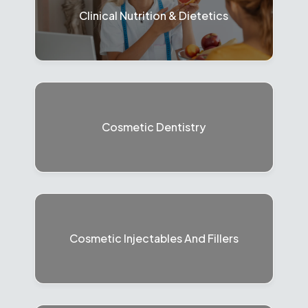
Clinical Nutrition & Dietetics
Cosmetic Dentistry
Cosmetic Injectables And Fillers