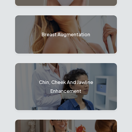
Breast Augmentation
Chin, Cheek And Jawline
Enhancement