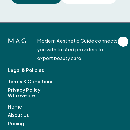
F
Modern Aesthetic Guide connects
a
c
you with trusted providers for
e
b
expert beauty care.
o
o
Legal & Policies
k
Terms & Conditions
Privacy Policy
Who we are
Home
About Us
Pricing