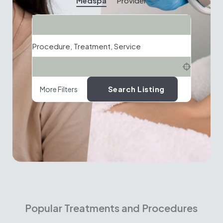
Medspa
Provider
Search
Procedure, Treatment, Service
Location
Search Listing
More Filters
Popular Treatments and Procedures