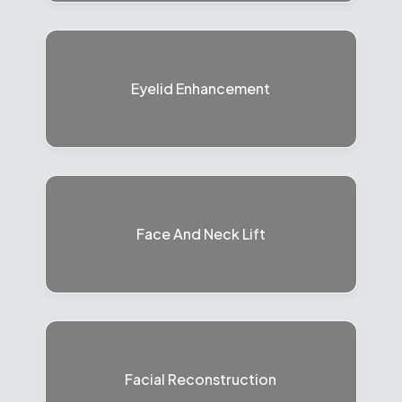
Eyelid Enhancement
Face And Neck Lift
Facial Reconstruction