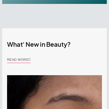
What' New in Beauty?
READ MORE