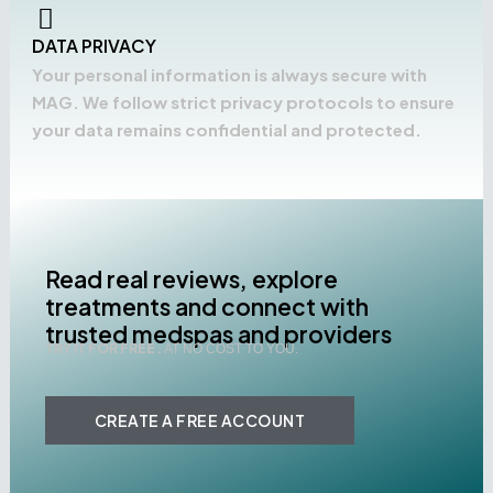
DATA PRIVACY
Your personal information is always secure with
MAG. We follow strict privacy protocols to ensure
your data remains confidential and protected.
Read real reviews, explore
treatments and connect with
trusted medspas and providers
TRY IT FOR FREE .
AT NO COST TO YOU.
CREATE A FREE ACCOUNT