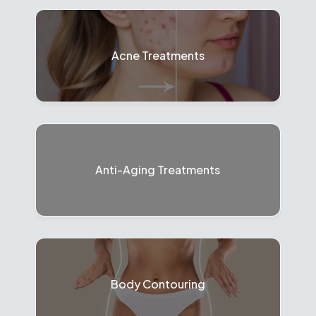
Acne Treatments
Anti-Aging Treatments
Body Contouring