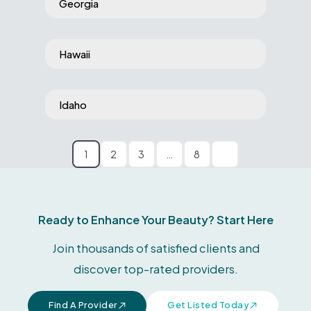
Georgia
Hawaii
Idaho
1
2
3
…
8
Ready to Enhance Your Beauty? Start Here
Join thousands of satisfied clients and
discover top-rated providers.
Find A Provider
Get Listed Today