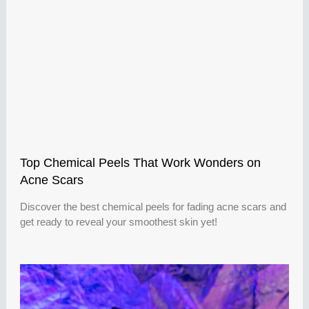
Top Chemical Peels That Work Wonders on
Acne Scars
Discover the best chemical peels for fading acne scars and
get ready to reveal your smoothest skin yet!