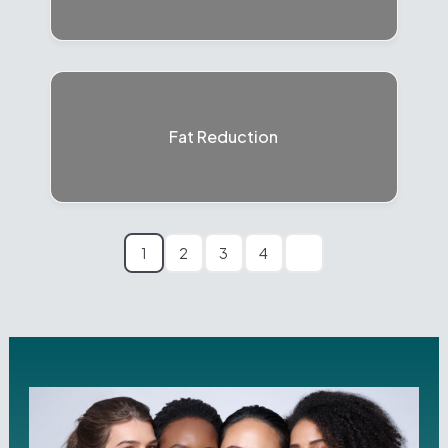
Fat Reduction
1
2
3
4