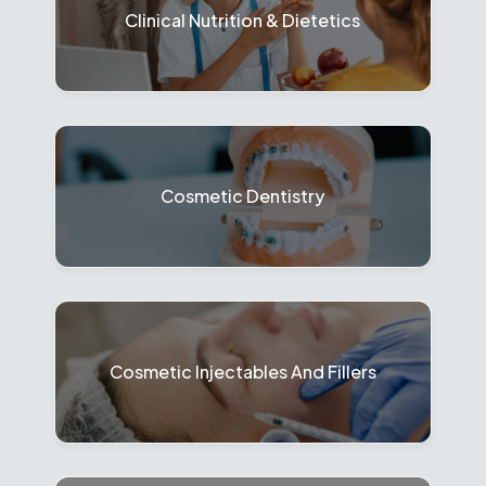
Clinical Nutrition & Dietetics
Cosmetic Dentistry
Cosmetic Injectables And Fillers