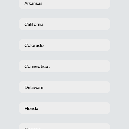
Arkansas
California
Colorado
Connecticut
Delaware
Florida