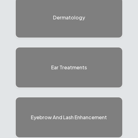
Dermatology
Ear Treatments
Eyebrow And Lash Enhancement