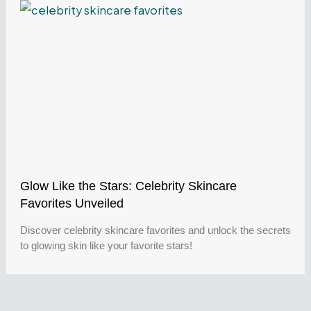
Glow Like the Stars: Celebrity Skincare
Favorites Unveiled
Discover celebrity skincare favorites and unlock the secrets
to glowing skin like your favorite stars!