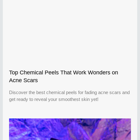
Top Chemical Peels That Work Wonders on
Acne Scars
Discover the best chemical peels for fading acne scars and
get ready to reveal your smoothest skin yet!