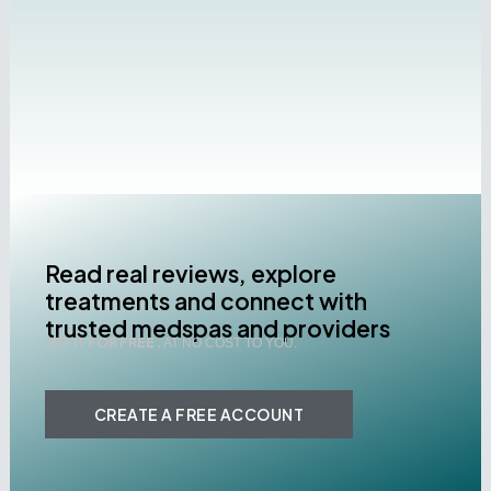
Read real reviews, explore
treatments and connect with
trusted medspas and providers
TRY IT FOR FREE .
AT NO COST TO YOU.
CREATE A FREE ACCOUNT