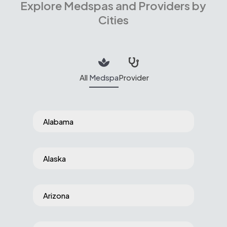
Explore Medspas and Providers by
Cities
All
Medspa
Provider
Alabama
Alaska
Arizona