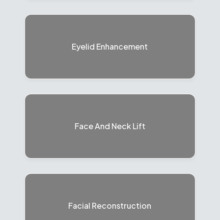
Eyelid Enhancement
Face And Neck Lift
Facial Reconstruction