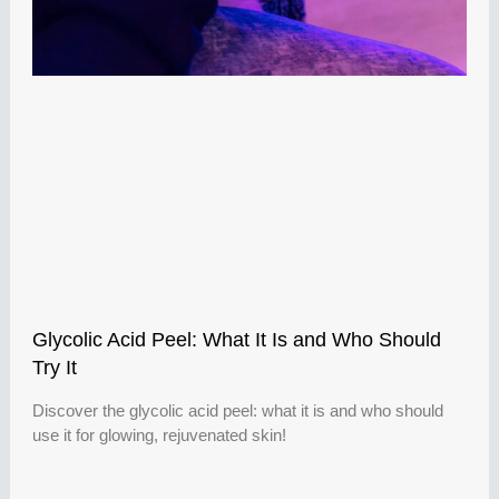
Glycolic Acid Peel: What It Is and Who Should
Try It
Discover the glycolic acid peel: what it is and who should
use it for glowing, rejuvenated skin!