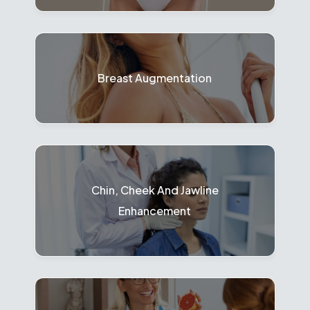
Breast Augmentation
Chin, Cheek And Jawline
Enhancement