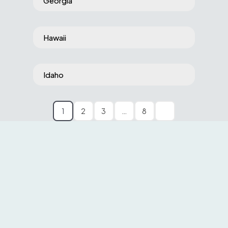
Georgia
Hawaii
Idaho
1
2
3
…
8