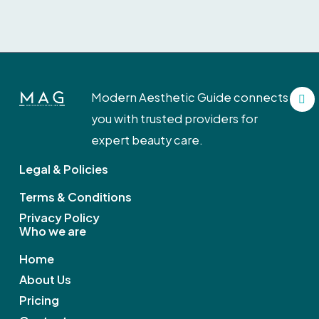
F
Modern Aesthetic Guide connects
a
c
you with trusted providers for
e
b
expert beauty care.
o
o
Legal & Policies
k
Terms & Conditions
Privacy Policy
Who we are
Home
About Us
Pricing