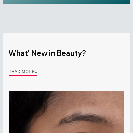
What' New in Beauty?
READ MORE