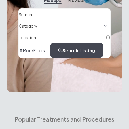
Medspa
Provider
Search
Location
Search Listing
More Filters
Popular Treatments and Procedures