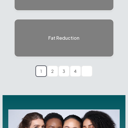
Fat Reduction
1
2
3
4