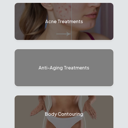
Acne Treatments
Anti-Aging Treatments
Body Contouring