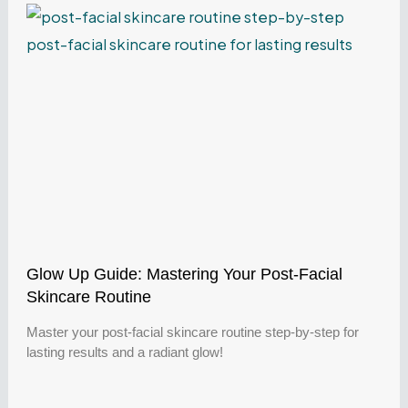
Glow Up Guide: Mastering Your Post-Facial
Skincare Routine
Master your post-facial skincare routine step-by-step for
lasting results and a radiant glow!